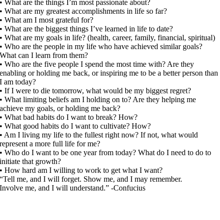
• What are the things I’m most passionate about?
• What are my greatest accomplishments in life so far?
• What am I most grateful for?
• What are the biggest things I’ve learned in life to date?
• What are my goals in life? (health, career, family, financial, spiritual)
• Who are the people in my life who have achieved similar goals?
What can I learn from them?
• Who are the five people I spend the most time with? Are they
enabling or holding me back, or inspiring me to be a better person than
I am today?
• If I were to die tomorrow, what would be my biggest regret?
• What limiting beliefs am I holding on to? Are they helping me
achieve my goals, or holding me back?
• What bad habits do I want to break? How?
• What good habits do I want to cultivate? How?
• Am I living my life to the fullest right now? If not, what would
represent a more full life for me?
• Who do I want to be one year from today? What do I need to do to
initiate that growth?
• How hard am I willing to work to get what I want?
“Tell me, and I will forget. Show me, and I may remember.
Involve me, and I will understand.” -Confucius