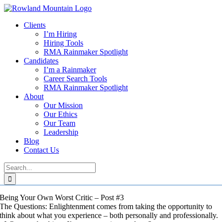
Skip
to
Clients
content
I’m Hiring
Hiring Tools
RMA Rainmaker Spotlight
Candidates
I’m a Rainmaker
Career Search Tools
RMA Rainmaker Spotlight
About
Our Mission
Our Ethics
Our Team
Leadership
Blog
Contact Us
Search
for:
Being Your Own Worst Critic – Post #3
The Questions: Enlightenment comes from taking the opportunity to
think about what you experience – both personally and professionally.