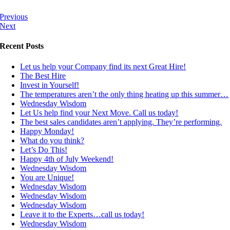
Previous
Next
Recent Posts
Let us help your Company find its next Great Hire!
The Best Hire
Invest in Yourself!
The temperatures aren’t the only thing heating up this summer…
Wednesday Wisdom
Let Us help find your Next Move. Call us today!
The best sales candidates aren’t applying. They’re performing.
Happy Monday!
What do you think?
Let’s Do This!
Happy 4th of July Weekend!
Wednesday Wisdom
You are Unique!
Wednesday Wisdom
Wednesday Wisdom
Wednesday Wisdom
Leave it to the Experts…call us today!
Wednesday Wisdom