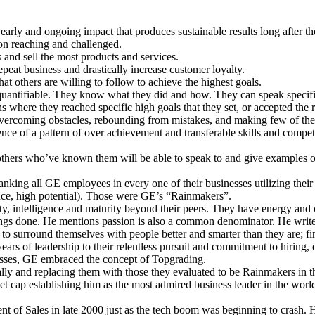
arly and ongoing impact that produces sustainable results long after th
ion reaching and challenged.
and sell the most products and services.
epeat business and drastically increase customer loyalty.
t others are willing to follow to achieve the highest goals.
d quantifiable. They know what they did and how. They can speak specific
s where they reached specific high goals that they set, or accepted the r
t, overcoming obstacles, rebounding from mistakes, and making few of th
dence of a pattern of over achievement and transferable skills and compe
 others who’ve known them will be able to speak to and give examples of
nking all GE employees in every one of their businesses utilizing thei
nce, high potential). Those were GE’s “Rainmakers”.
ity, intelligence and maturity beyond their peers. They have energy and
hings done. He mentions passion is also a common denominator. He write
lity to surround themselves with people better and smarter than they are; f
ears of leadership to their relentless pursuit and commitment to hiring,
esses, GE embraced the concept of Topgrading.
lly and replacing them with those they evaluated to be Rainmakers in th
t cap establishing him as the most admired business leader in the world
t of Sales in late 2000 just as the tech boom was beginning to crash.