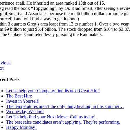
erience at all. He inherited an area ranked 13th out of 15.
eg read the book “Topgrading”, by Dr. Brad Smart, after seeing a review
lp of Smart and Associates because the multi billion dollar corporate 
ourceful and will find a way to get it done.)
thin 3 quarters Greg’s area leapt from 13 to number 1. Over a two ye
om $9 billion to just $5.4 billion. The stock dropped from $104 to $3.8
t the C players and relentlessly pursuing the Rainmakers.
evious
xt
cent Posts
Let us help your Company find its next Great Hire!
The Best Hire
Invest in Yourself!
The temperatures aren’t the only thing heating up this summer…
Wednesday Wisdom
Let Us help find your Next Move. Call us today!
The best sales candidates aren’t applying. They’re performing.
Happy Monday!