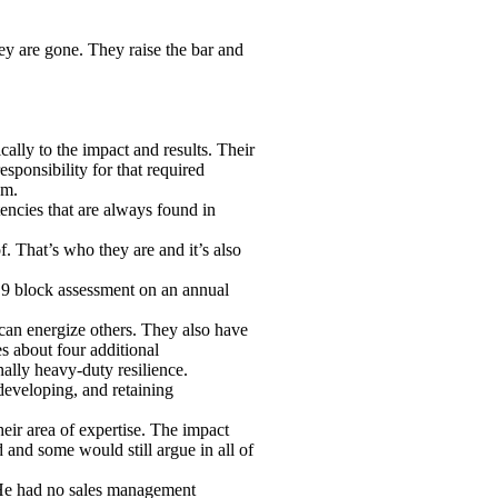
ey are gone. They raise the bar and
ally to the impact and results. Their
esponsibility for that required
em.
tencies that are always found in
. That’s who they are and it’s also
r 9 block assessment on an annual
 can energize others. They also have
s about four additional
inally heavy-duty resilience.
 developing, and retaining
eir area of expertise. The impact
 and some would still argue in all of
 He had no sales management