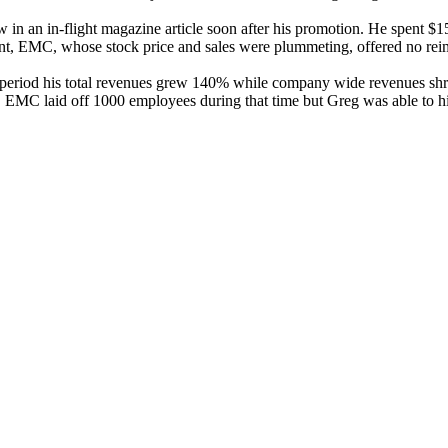
 in an in-flight magazine article soon after his promotion. He spent $1
giant, EMC, whose stock price and sales were plummeting, offered no r
ar period his total revenues grew 140% while company wide revenues s
7. EMC laid off 1000 employees during that time but Greg was able to hi