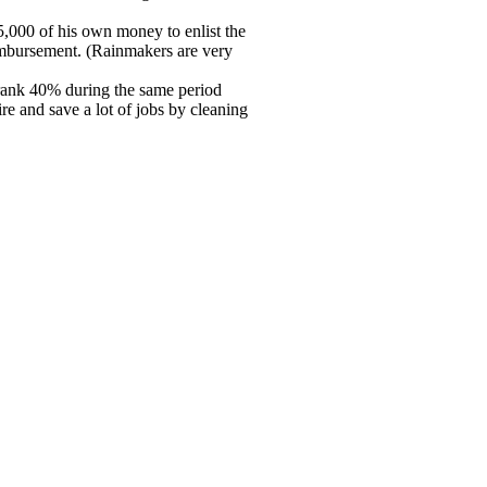
5,000 of his own money to enlist the
eimbursement. (Rainmakers are very
hrank 40% during the same period
re and save a lot of jobs by cleaning