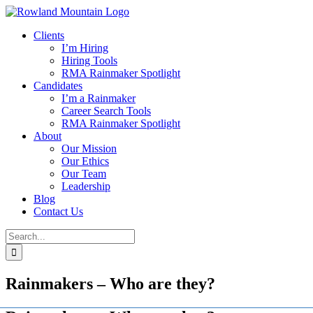
Skip
to
Clients
content
I’m Hiring
Hiring Tools
RMA Rainmaker Spotlight
Candidates
I’m a Rainmaker
Career Search Tools
RMA Rainmaker Spotlight
About
Our Mission
Our Ethics
Our Team
Leadership
Blog
Contact Us
Search
for:
Rainmakers – Who are they?