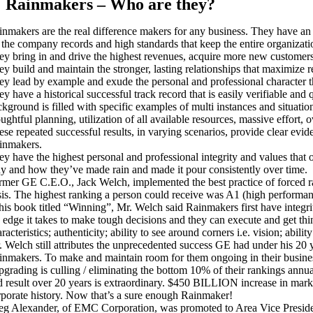
Rainmakers – Who are they?
inmakers are the real difference makers for any business. They have an e
t the company records and high standards that keep the entire organizat
ey bring in and drive the highest revenues, acquire more new customers 
y build and maintain the stronger, lasting relationships that maximize r
ey lead by example and exude the personal and professional character tha
ey have a historical successful track record that is easily verifiable an
kground is filled with specific examples of multi instances and situation
oughtful planning, utilization of all available resources, massive effor
ese repeated successful results, in varying scenarios, provide clear evi
inmakers.
ey have the highest personal and professional integrity and values that
y and how they’ve made rain and made it pour consistently over time.
rmer GE C.E.O., Jack Welch, implemented the best practice of forced ra
sis. The highest ranking a person could receive was A1 (high performa
 his book titled “Winning”, Mr. Welch said Rainmakers first have integr
e edge it takes to make tough decisions and they can execute and get t
racteristics; authenticity; ability to see around corners i.e. vision; abi
. Welch still attributes the unprecedented success GE had under his 20 y
inmakers. To make and maintain room for them ongoing in their busin
pgrading is culling / eliminating the bottom 10% of their rankings annua
d result over 20 years is extraordinary. $450 BILLION increase in marke
rporate history. Now that’s a sure enough Rainmaker!
eg Alexander, of EMC Corporation, was promoted to Area Vice Presiden