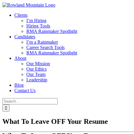
Skip
to
Clients
content
I’m Hiring
Hiring Tools
RMA Rainmaker Spotlight
Candidates
I’m a Rainmaker
Career Search Tools
RMA Rainmaker Spotlight
About
Our Mission
Our Ethics
Our Team
Leadership
Blog
Contact Us
Search
for:
What To Leave OFF Your Resume