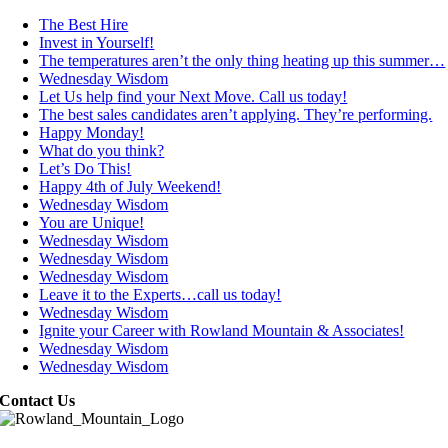
The Best Hire
Invest in Yourself!
The temperatures aren’t the only thing heating up this summer…
Wednesday Wisdom
Let Us help find your Next Move. Call us today!
The best sales candidates aren’t applying. They’re performing.
Happy Monday!
What do you think?
Let’s Do This!
Happy 4th of July Weekend!
Wednesday Wisdom
You are Unique!
Wednesday Wisdom
Wednesday Wisdom
Wednesday Wisdom
Leave it to the Experts…call us today!
Wednesday Wisdom
Ignite your Career with Rowland Mountain & Associates!
Wednesday Wisdom
Wednesday Wisdom
Contact Us