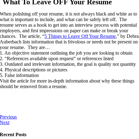
What To Leave OFF Your Resume
When polishing off your resume, it is not always black and white as to
what is important to include, and what can be safely left off. The
resume serves as a hook to get into an interview process with potential
employers, and first impressions on paper can make or break your
chances. The article, “
5 Things to Leave Off Your Resume
,” by Debra
Auberbach lists information that is frivolous or needs not be present on
your resume. They are…
1. An objective statement outlining the job you are looking to obtain
2. “References available upon request” or references listed
3. Outdated and irrelevant information, the goal is quality not quantity
4. Physical descriptions or pictures
5. False information
Visit the article for more in-depth information about why these things
should be removed from a resume.
Previous
Next
Recent Posts