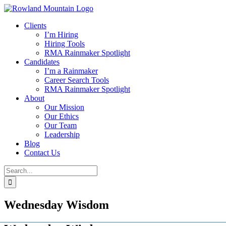
Skip
to
Clients
content
I’m Hiring
Hiring Tools
RMA Rainmaker Spotlight
Candidates
I’m a Rainmaker
Career Search Tools
RMA Rainmaker Spotlight
About
Our Mission
Our Ethics
Our Team
Leadership
Blog
Contact Us
Search
for:
Wednesday Wisdom