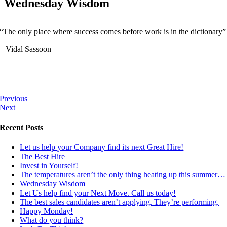
Wednesday Wisdom
“The only place where success comes before work is in the dictionary”
– Vidal Sassoon
Previous
Next
Recent Posts
Let us help your Company find its next Great Hire!
The Best Hire
Invest in Yourself!
The temperatures aren’t the only thing heating up this summer…
Wednesday Wisdom
Let Us help find your Next Move. Call us today!
The best sales candidates aren’t applying. They’re performing.
Happy Monday!
What do you think?