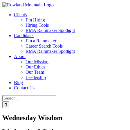
Skip
to
Clients
content
I’m Hiring
Hiring Tools
RMA Rainmaker Spotlight
Candidates
I’m a Rainmaker
Career Search Tools
RMA Rainmaker Spotlight
About
Our Mission
Our Ethics
Our Team
Leadership
Blog
Contact Us
Search
for:
Wednesday Wisdom