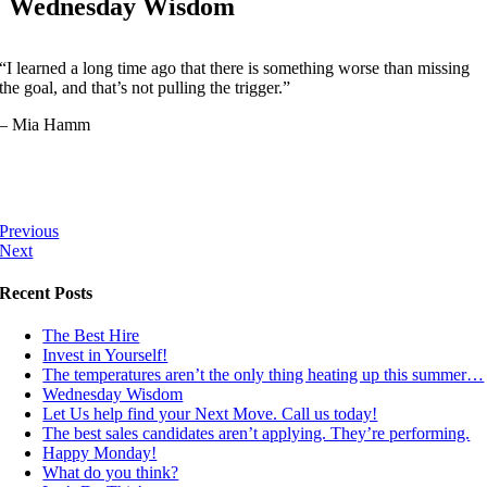
Wednesday Wisdom
“I learned a long time ago that there is something worse than missing
the goal, and that’s not pulling the trigger.”
– Mia Hamm
Previous
Next
Recent Posts
The Best Hire
Invest in Yourself!
The temperatures aren’t the only thing heating up this summer…
Wednesday Wisdom
Let Us help find your Next Move. Call us today!
The best sales candidates aren’t applying. They’re performing.
Happy Monday!
What do you think?