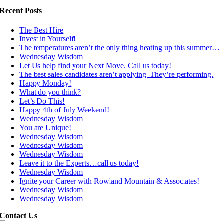
Recent Posts
The Best Hire
Invest in Yourself!
The temperatures aren’t the only thing heating up this summer…
Wednesday Wisdom
Let Us help find your Next Move. Call us today!
The best sales candidates aren’t applying. They’re performing.
Happy Monday!
What do you think?
Let’s Do This!
Happy 4th of July Weekend!
Wednesday Wisdom
You are Unique!
Wednesday Wisdom
Wednesday Wisdom
Wednesday Wisdom
Leave it to the Experts…call us today!
Wednesday Wisdom
Ignite your Career with Rowland Mountain & Associates!
Wednesday Wisdom
Wednesday Wisdom
Contact Us