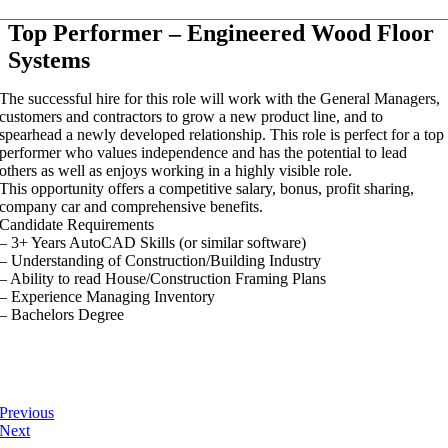
Top Performer – Engineered Wood Floor
Systems
The successful hire for this role will work with the General Managers,
customers and contractors to grow a new product line, and to
spearhead a newly developed relationship. This role is perfect for a top
performer who values independence and has the potential to lead
others as well as enjoys working in a highly visible role.
This opportunity offers a competitive salary, bonus, profit sharing,
company car and comprehensive benefits.
Candidate Requirements
– 3+ Years AutoCAD Skills (or similar software)
– Understanding of Construction/Building Industry
– Ability to read House/Construction Framing Plans
– Experience Managing Inventory
– Bachelors Degree
Previous
Next