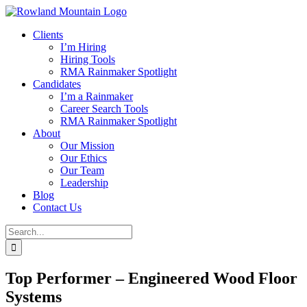
Skip
to
Clients
content
I’m Hiring
Hiring Tools
RMA Rainmaker Spotlight
Candidates
I’m a Rainmaker
Career Search Tools
RMA Rainmaker Spotlight
About
Our Mission
Our Ethics
Our Team
Leadership
Blog
Contact Us
Search
for:
Top Performer – Engineered Wood Floor
Systems