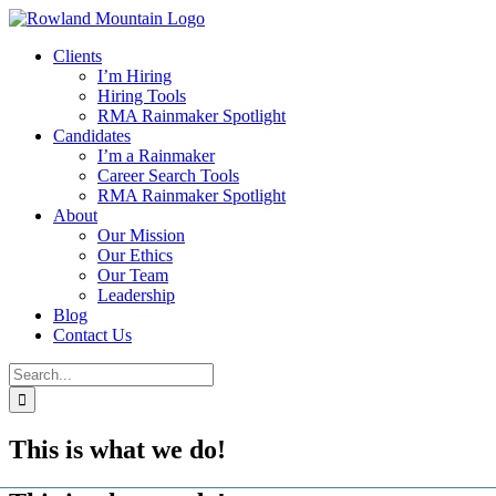
Skip
to
Clients
content
I’m Hiring
Hiring Tools
RMA Rainmaker Spotlight
Candidates
I’m a Rainmaker
Career Search Tools
RMA Rainmaker Spotlight
About
Our Mission
Our Ethics
Our Team
Leadership
Blog
Contact Us
Search
for:
This is what we do!