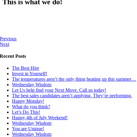
This is what we do!
Previous
Next
Recent Posts
The Best Hire
Invest in Yourself!
The temperatures aren’t the only thing heating up this summer…
Wednesday Wisdom
Let Us help find your Next Move. Call us today!
The best sales candidates aren’t applying. They’re performing.
Happy Monday!
What do you think?
Let’s Do This!
Happy 4th of July Weekend!
Wednesday Wisdom
You are Unique!
Wednesday Wisdom