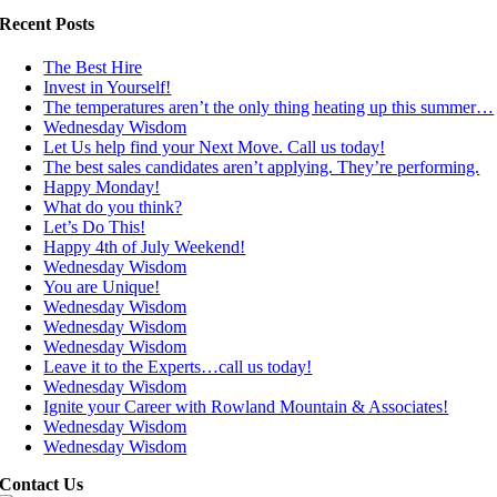
Recent Posts
The Best Hire
Invest in Yourself!
The temperatures aren’t the only thing heating up this summer…
Wednesday Wisdom
Let Us help find your Next Move. Call us today!
The best sales candidates aren’t applying. They’re performing.
Happy Monday!
What do you think?
Let’s Do This!
Happy 4th of July Weekend!
Wednesday Wisdom
You are Unique!
Wednesday Wisdom
Wednesday Wisdom
Wednesday Wisdom
Leave it to the Experts…call us today!
Wednesday Wisdom
Ignite your Career with Rowland Mountain & Associates!
Wednesday Wisdom
Wednesday Wisdom
Contact Us