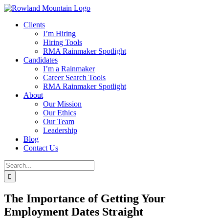
Skip
to
Clients
content
I’m Hiring
Hiring Tools
RMA Rainmaker Spotlight
Candidates
I’m a Rainmaker
Career Search Tools
RMA Rainmaker Spotlight
About
Our Mission
Our Ethics
Our Team
Leadership
Blog
Contact Us
Search
for:
The Importance of Getting Your
Employment Dates Straight