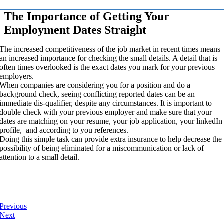
The Importance of Getting Your
Employment Dates Straight
The increased competitiveness of the job market in recent times means
an increased importance for checking the small details. A detail that is
often times overlooked is the exact dates you mark for your previous
employers.
When companies are considering you for a position and do a
background check, seeing conflicting reported dates can be an
immediate dis-qualifier, despite any circumstances. It is important to
double check with your previous employer and make sure that your
dates are matching on your resume, your job application, your linkedIn
profile, and according to you references.
Doing this simple task can provide extra insurance to help decrease the
possibility of being eliminated for a miscommunication or lack of
attention to a small detail.
Previous
Next