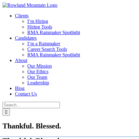
Skip
to
Clients
content
I’m Hiring
Hiring Tools
RMA Rainmaker Spotlight
Candidates
I’m a Rainmaker
Career Search Tools
RMA Rainmaker Spotlight
About
Our Mission
Our Ethics
Our Team
Leadership
Blog
Contact Us
Search
for:
Thankful. Blessed.