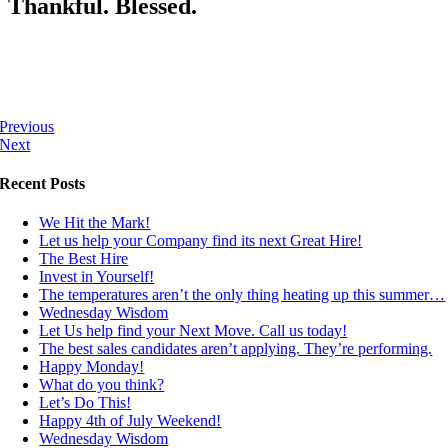
Thankful. Blessed.
Previous
Next
Recent Posts
We Hit the Mark!
Let us help your Company find its next Great Hire!
The Best Hire
Invest in Yourself!
The temperatures aren’t the only thing heating up this summer…
Wednesday Wisdom
Let Us help find your Next Move. Call us today!
The best sales candidates aren’t applying. They’re performing.
Happy Monday!
What do you think?
Let’s Do This!
Happy 4th of July Weekend!
Wednesday Wisdom