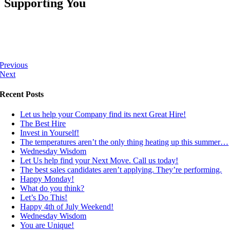
Supporting You
Previous
Next
Recent Posts
Let us help your Company find its next Great Hire!
The Best Hire
Invest in Yourself!
The temperatures aren’t the only thing heating up this summer…
Wednesday Wisdom
Let Us help find your Next Move. Call us today!
The best sales candidates aren’t applying. They’re performing.
Happy Monday!
What do you think?
Let’s Do This!
Happy 4th of July Weekend!
Wednesday Wisdom
You are Unique!