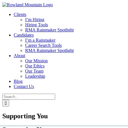
Skip
to
Clients
content
I’m Hiring
Hiring Tools
RMA Rainmaker Spotlight
Candidates
I’m a Rainmaker
Career Search Tools
RMA Rainmaker Spotlight
About
Our Mission
Our Ethics
Our Team
Leadership
Blog
Contact Us
Search
for:
Supporting You