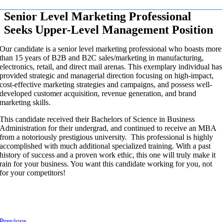
Senior Level Marketing Professional
Seeks Upper-Level Management Position
Our candidate is a senior level marketing professional who boasts more
than 15 years of B2B and B2C sales/marketing in manufacturing,
electronics, retail, and direct mail arenas. This exemplary individual ha
provided strategic and managerial direction focusing on high-impact,
cost-effective marketing strategies and campaigns, and possess well-
developed customer acquisition, revenue generation, and brand
marketing skills.
This candidate received their Bachelors of Science in Business
Administration for their undergrad, and continued to receive an MBA
from a notoriously prestigious university. This professional is highly
accomplished with much additional specialized training. With a past
history of success and a proven work ethic, this one will truly make it
rain for your business. You want this candidate working for you, not
for your competitors!
Previous