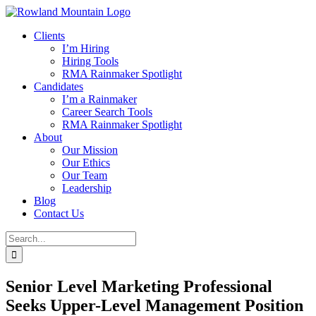
Skip
to
Clients
content
I’m Hiring
Hiring Tools
RMA Rainmaker Spotlight
Candidates
I’m a Rainmaker
Career Search Tools
RMA Rainmaker Spotlight
About
Our Mission
Our Ethics
Our Team
Leadership
Blog
Contact Us
Search
for:
Senior Level Marketing Professional
Seeks Upper-Level Management Position