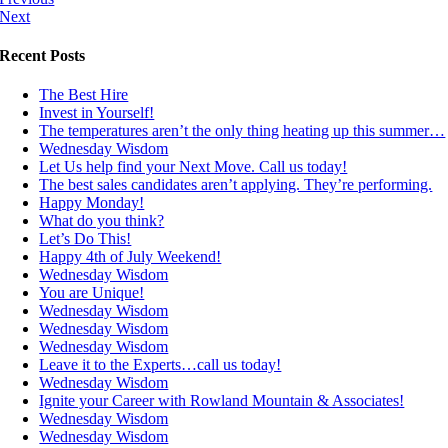
Next
Recent Posts
The Best Hire
Invest in Yourself!
The temperatures aren’t the only thing heating up this summer…
Wednesday Wisdom
Let Us help find your Next Move. Call us today!
The best sales candidates aren’t applying. They’re performing.
Happy Monday!
What do you think?
Let’s Do This!
Happy 4th of July Weekend!
Wednesday Wisdom
You are Unique!
Wednesday Wisdom
Wednesday Wisdom
Wednesday Wisdom
Leave it to the Experts…call us today!
Wednesday Wisdom
Ignite your Career with Rowland Mountain & Associates!
Wednesday Wisdom
Wednesday Wisdom