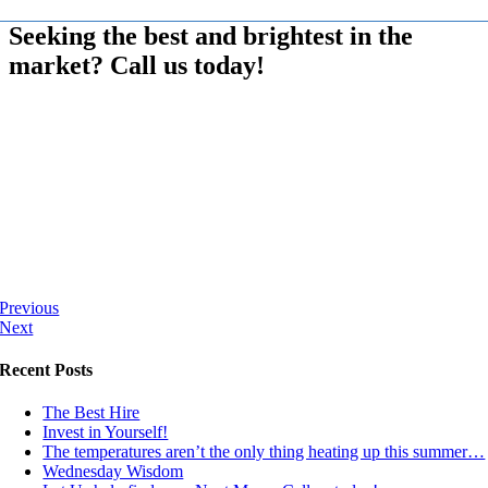
Seeking the best and brightest in the
market? Call us today!
Previous
Next
Recent Posts
The Best Hire
Invest in Yourself!
The temperatures aren’t the only thing heating up this summer…
Wednesday Wisdom