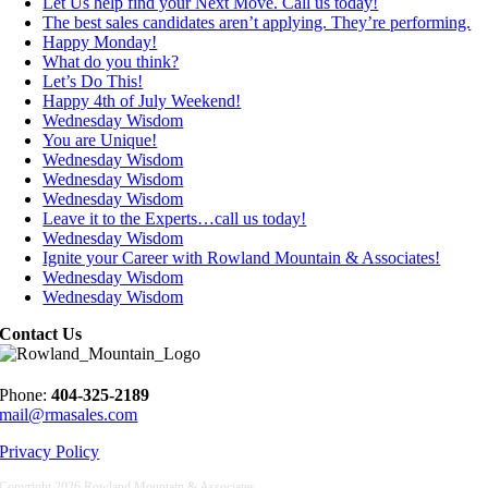
Let Us help find your Next Move. Call us today!
The best sales candidates aren’t applying. They’re performing.
Happy Monday!
What do you think?
Let’s Do This!
Happy 4th of July Weekend!
Wednesday Wisdom
You are Unique!
Wednesday Wisdom
Wednesday Wisdom
Wednesday Wisdom
Leave it to the Experts…call us today!
Wednesday Wisdom
Ignite your Career with Rowland Mountain & Associates!
Wednesday Wisdom
Wednesday Wisdom
Contact Us
Phone:
404-325-2189
mail@rmasales.com
Privacy Policy
Copyright
2026 Rowland Mountain & Associates