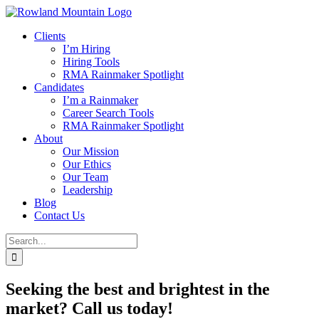
Skip
to
Clients
content
I’m Hiring
Hiring Tools
RMA Rainmaker Spotlight
Candidates
I’m a Rainmaker
Career Search Tools
RMA Rainmaker Spotlight
About
Our Mission
Our Ethics
Our Team
Leadership
Blog
Contact Us
Search
for:
Seeking the best and brightest in the
market? Call us today!