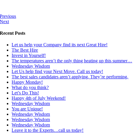
Previous
Next
Recent Posts
Let us help your Company find its next Great Hire!
The Best Hire
Invest in Yourself!
The temperatures aren’t the only thing heating up this summer…
Wednesday Wisdom
Let Us help find your Next Move. Call us today!
The best sales candidates aren’t applying. They’re performing.
Happy Monday!
What do you think?
Let’s Do This!
Happy 4th of July Weekend!
Wednesday Wisdom
You are Unique!
Wednesday Wisdom
Wednesday Wisdom
Wednesday Wisdom
Leave it to the Experts…call us today!