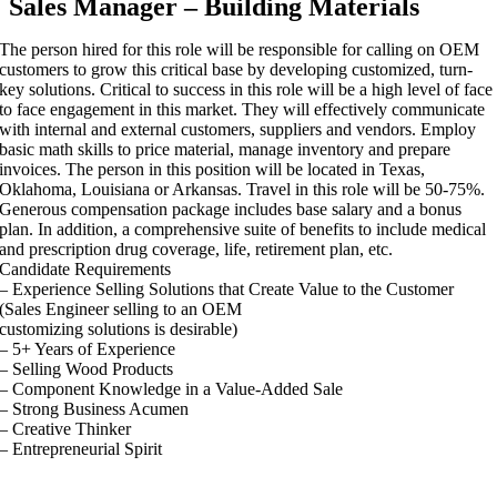
Sales Manager – Building Materials
The person hired for this role will be responsible for calling on OEM
customers to grow this critical base by developing customized, turn-
key solutions. Critical to success in this role will be a high level of face
to face engagement in this market. They will effectively communicate
with internal and external customers, suppliers and vendors. Employ
basic math skills to price material, manage inventory and prepare
invoices. The person in this position will be located in Texas,
Oklahoma, Louisiana or Arkansas. Travel in this role will be 50-75%.
Generous compensation package includes base salary and a bonus
plan. In addition, a comprehensive suite of benefits to include medical
and prescription drug coverage, life, retirement plan, etc.
Candidate Requirements
– Experience Selling Solutions that Create Value to the Customer
(Sales Engineer selling to an OEM
customizing solutions is desirable)
– 5+ Years of Experience
– Selling Wood Products
– Component Knowledge in a Value-Added Sale
– Strong Business Acumen
– Creative Thinker
– Entrepreneurial Spirit