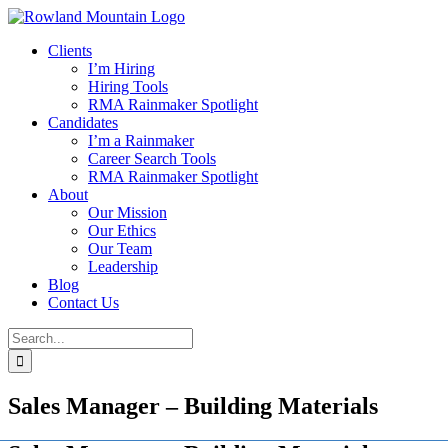
Skip
to
Clients
content
I’m Hiring
Hiring Tools
RMA Rainmaker Spotlight
Candidates
I’m a Rainmaker
Career Search Tools
RMA Rainmaker Spotlight
About
Our Mission
Our Ethics
Our Team
Leadership
Blog
Contact Us
Search
for:
Sales Manager – Building Materials