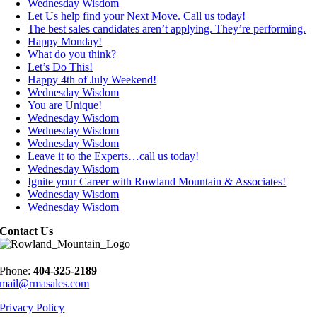
Wednesday Wisdom
Let Us help find your Next Move. Call us today!
The best sales candidates aren’t applying. They’re performing.
Happy Monday!
What do you think?
Let’s Do This!
Happy 4th of July Weekend!
Wednesday Wisdom
You are Unique!
Wednesday Wisdom
Wednesday Wisdom
Wednesday Wisdom
Leave it to the Experts…call us today!
Wednesday Wisdom
Ignite your Career with Rowland Mountain & Associates!
Wednesday Wisdom
Wednesday Wisdom
Contact Us
Phone:
404-325-2189
mail@rmasales.com
Privacy Policy