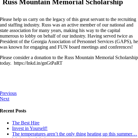
Russ Mountain Memorial Scholarship
Please help us carry on the legacy of this great servant to the recruiting
and staffing industry. Russ was an active member of our national and
state association for many years, making his way to the capital
numerous to lobby on behalf of our industry. Having served twice as
President of the Georgia Association of Personnel Services (GAPS), h
was known for engaging and FUN board meetings and conferences!
Please consider a donation to the Russ Mountain Memorial Scholarshi
today. https://lnkd.in/gnGtPaRT
Previous
Next
Recent Posts
The Best Hire
Invest in Yourself!
The temperatures aren’t the only thing heating up this summer…