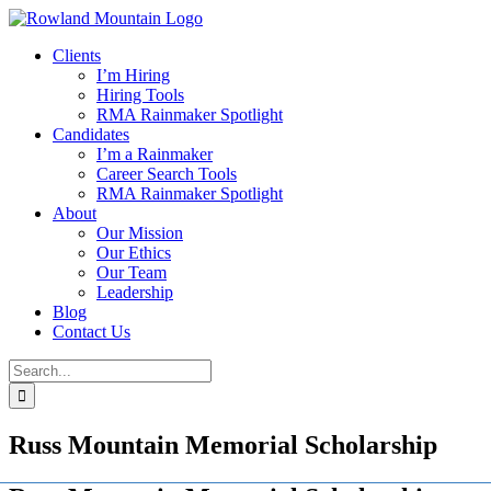
Skip
to
Clients
content
I’m Hiring
Hiring Tools
RMA Rainmaker Spotlight
Candidates
I’m a Rainmaker
Career Search Tools
RMA Rainmaker Spotlight
About
Our Mission
Our Ethics
Our Team
Leadership
Blog
Contact Us
Search
for:
Russ Mountain Memorial Scholarship