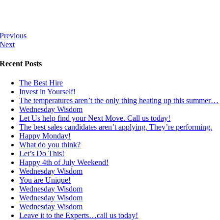
Previous
Next
Recent Posts
The Best Hire
Invest in Yourself!
The temperatures aren’t the only thing heating up this summer…
Wednesday Wisdom
Let Us help find your Next Move. Call us today!
The best sales candidates aren’t applying. They’re performing.
Happy Monday!
What do you think?
Let’s Do This!
Happy 4th of July Weekend!
Wednesday Wisdom
You are Unique!
Wednesday Wisdom
Wednesday Wisdom
Wednesday Wisdom
Leave it to the Experts…call us today!