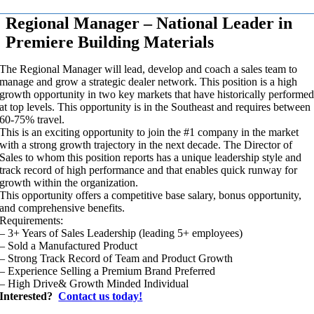
Regional Manager – National Leader in
Premiere Building Materials
The Regional Manager will lead, develop and coach a sales team to
manage and grow a strategic dealer network. This position is a high
growth opportunity in two key markets that have historically performe
at top levels. This opportunity is in the Southeast and requires between
60-75% travel.
This is an exciting opportunity to join the #1 company in the market
with a strong growth trajectory in the next decade. The Director of
Sales to whom this position reports has a unique leadership style and
track record of high performance and that enables quick runway for
growth within the organization.
This opportunity offers a competitive base salary, bonus opportunity,
and comprehensive benefits.
Requirements:
– 3+ Years of Sales Leadership (leading 5+ employees)
– Sold a Manufactured Product
– Strong Track Record of Team and Product Growth
– Experience Selling a Premium Brand Preferred
– High Drive& Growth Minded Individual
Interested?
Contact us today!