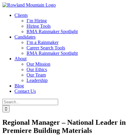
Skip
to
Clients
content
I’m Hiring
Hiring Tools
RMA Rainmaker Spotlight
Candidates
I’m a Rainmaker
Career Search Tools
RMA Rainmaker Spotlight
About
Our Mission
Our Ethics
Our Team
Leadership
Blog
Contact Us
Search
for:
Regional Manager – National Leader in
Premiere Building Materials