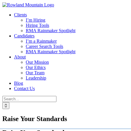
Skip
to
Clients
content
I’m Hiring
Hiring Tools
RMA Rainmaker Spotlight
Candidates
I’m a Rainmaker
Career Search Tools
RMA Rainmaker Spotlight
About
Our Mission
Our Ethics
Our Team
Leadership
Blog
Contact Us
Search
for:
Raise Your Standards