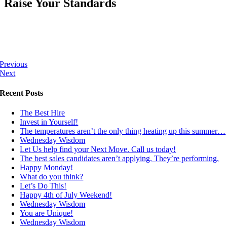
Raise Your Standards
Previous
Next
Recent Posts
The Best Hire
Invest in Yourself!
The temperatures aren’t the only thing heating up this summer…
Wednesday Wisdom
Let Us help find your Next Move. Call us today!
The best sales candidates aren’t applying. They’re performing.
Happy Monday!
What do you think?
Let’s Do This!
Happy 4th of July Weekend!
Wednesday Wisdom
You are Unique!
Wednesday Wisdom