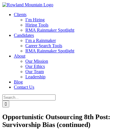
Skip
to
Clients
content
I’m Hiring
Hiring Tools
RMA Rainmaker Spotlight
Candidates
I’m a Rainmaker
Career Search Tools
RMA Rainmaker Spotlight
About
Our Mission
Our Ethics
Our Team
Leadership
Blog
Contact Us
Search
for:
Opportunistic Outsourcing 8th Post:
Survivorship Bias (continued)