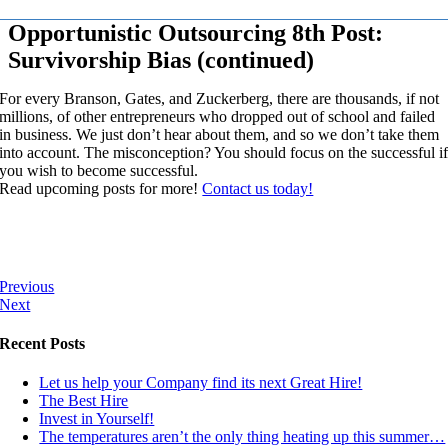
Opportunistic Outsourcing 8th Post:
Survivorship Bias (continued)
For every Branson, Gates, and Zuckerberg, there are thousands, if not
millions, of other entrepreneurs who dropped out of school and failed
in business. We just don’t hear about them, and so we don’t take them
into account. The misconception? You should focus on the successful i
you wish to become successful.
Read upcoming posts for more!
Contact us today!
Previous
Next
Recent Posts
Let us help your Company find its next Great Hire!
The Best Hire
Invest in Yourself!
The temperatures aren’t the only thing heating up this summer…