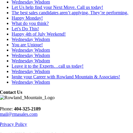
Wednesday Wisdom
Let Us help find your Next Move. Call us today!
The best sales candidates aren’t applying. They’re performing.
Happy Monday!
What do you think?
Let’s Do This!
Happy 4th of July Weekend!
Wednesday Wisdom
You are Unique!
Wednesday Wisdom
Wednesday Wisdom
Wednesday Wisdom
Leave it to the Experts…call us today!
Wednesday Wisdom
Ignite your Career with Rowland Mountain & Associates!
Wednesday Wisdom
Contact Us
Phone:
404-325-2189
mail@rmasales.com
Privacy Policy