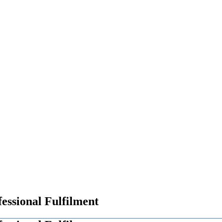
essional Fulfilment