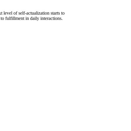
level of self-actualization starts to
 fulfillment in daily interactions.