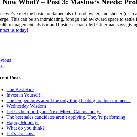
Now What? – Post 3: Maslow’s Needs: Prof
e we’ve met the basic fundamentals of food, water, and shelter (or in a p
erge. This can be an intimidating, foreign and awkward space to settle in
alth management advisor and business coach Jeff Gitterman says giving t
ntact us today!
evious
xt
cent Posts
The Best Hire
Invest in Yourself!
The temperatures aren’t the only thing heating up this summer…
Wednesday Wisdom
Let Us help find your Next Move. Call us today!
The best sales candidates aren’t applying. They’re performing.
Happy Monday!
What do you think?
Let’s Do This!