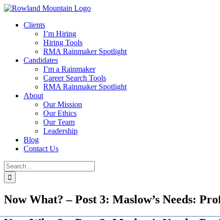
Skip
to
Clients
content
I’m Hiring
Hiring Tools
RMA Rainmaker Spotlight
Candidates
I’m a Rainmaker
Career Search Tools
RMA Rainmaker Spotlight
About
Our Mission
Our Ethics
Our Team
Leadership
Blog
Contact Us
Search
for:
Now What? – Post 3: Maslow’s Needs: Prof