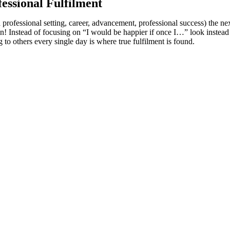
essional Fulfilment
rofessional setting, career, advancement, professional success) the next 
! Instead of focusing on “I would be happier if once I…” look instead to
o others every single day is where true fulfilment is found.