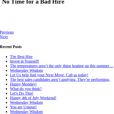
No Time for a Bad Hire
Previous
Next
Recent Posts
The Best Hire
Invest in Yourself!
The temperatures aren’t the only thing heating up this summer…
Wednesday Wisdom
Let Us help find your Next Move. Call us today!
The best sales candidates aren’t applying. They’re performing.
Happy Monday!
What do you think?
Let’s Do This!
Happy 4th of July Weekend!
Wednesday Wisdom
You are Unique!
Wednesday Wisdom