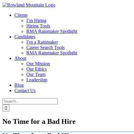
Skip
to
Clients
content
I’m Hiring
Hiring Tools
RMA Rainmaker Spotlight
Candidates
I’m a Rainmaker
Career Search Tools
RMA Rainmaker Spotlight
About
Our Mission
Our Ethics
Our Team
Leadership
Blog
Contact Us
Search
for:
No Time for a Bad Hire