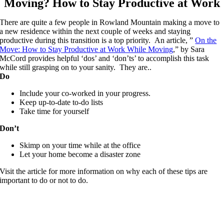
Moving? How to Stay Productive at Work
There are quite a few people in Rowland Mountain making a move to
a new residence within the next couple of weeks and staying
productive during this transition is a top priority. An article, ”
On the
Move: How to Stay Productive at Work While Moving
,” by Sara
McCord provides helpful ‘dos’ and ‘don’ts’ to accomplish this task
while still grasping on to your sanity. They are..
Do
Include your co-worked in your progress.
Keep up-to-date to-do lists
Take time for yourself
Don’t
Skimp on your time while at the office
Let your home become a disaster zone
Visit the article for more information on why each of these tips are
important to do or not to do.