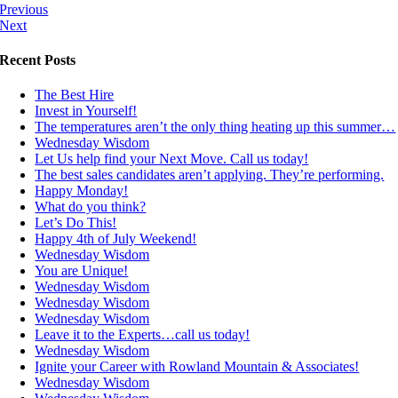
Previous
Next
Recent Posts
The Best Hire
Invest in Yourself!
The temperatures aren’t the only thing heating up this summer…
Wednesday Wisdom
Let Us help find your Next Move. Call us today!
The best sales candidates aren’t applying. They’re performing.
Happy Monday!
What do you think?
Let’s Do This!
Happy 4th of July Weekend!
Wednesday Wisdom
You are Unique!
Wednesday Wisdom
Wednesday Wisdom
Wednesday Wisdom
Leave it to the Experts…call us today!
Wednesday Wisdom
Ignite your Career with Rowland Mountain & Associates!
Wednesday Wisdom