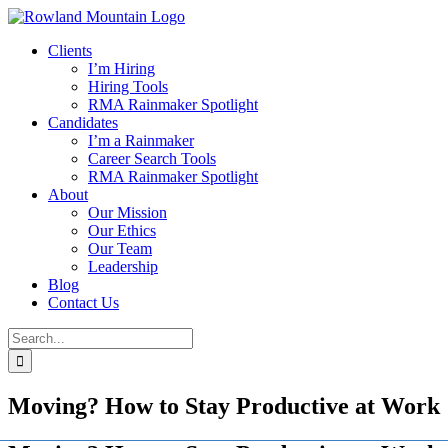
Skip
to
Clients
content
I’m Hiring
Hiring Tools
RMA Rainmaker Spotlight
Candidates
I’m a Rainmaker
Career Search Tools
RMA Rainmaker Spotlight
About
Our Mission
Our Ethics
Our Team
Leadership
Blog
Contact Us
Search
for:
Moving? How to Stay Productive at Work