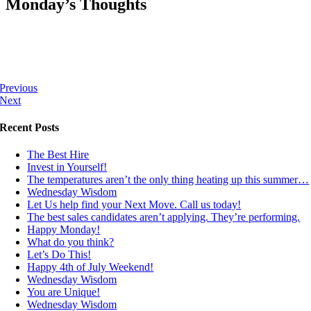
Monday’s Thoughts
Previous
Next
Recent Posts
The Best Hire
Invest in Yourself!
The temperatures aren’t the only thing heating up this summer…
Wednesday Wisdom
Let Us help find your Next Move. Call us today!
The best sales candidates aren’t applying. They’re performing.
Happy Monday!
What do you think?
Let’s Do This!
Happy 4th of July Weekend!
Wednesday Wisdom
You are Unique!
Wednesday Wisdom