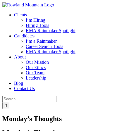
Skip
to
Clients
content
I’m Hiring
Hiring Tools
RMA Rainmaker Spotlight
Candidates
I’m a Rainmaker
Career Search Tools
RMA Rainmaker Spotlight
About
Our Mission
Our Ethics
Our Team
Leadership
Blog
Contact Us
Search
for:
Monday’s Thoughts