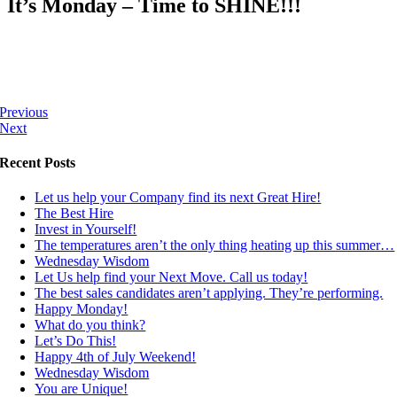
It’s Monday – Time to SHINE!!!
Previous
Next
Recent Posts
Let us help your Company find its next Great Hire!
The Best Hire
Invest in Yourself!
The temperatures aren’t the only thing heating up this summer…
Wednesday Wisdom
Let Us help find your Next Move. Call us today!
The best sales candidates aren’t applying. They’re performing.
Happy Monday!
What do you think?
Let’s Do This!
Happy 4th of July Weekend!
Wednesday Wisdom
You are Unique!