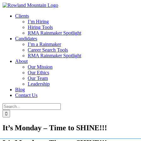
Skip
to
Clients
content
I’m Hiring
Hiring Tools
RMA Rainmaker Spotlight
Candidates
I’m a Rainmaker
Career Search Tools
RMA Rainmaker Spotlight
About
Our Mission
Our Ethics
Our Team
Leadership
Blog
Contact Us
Search
for:
It’s Monday – Time to SHINE!!!