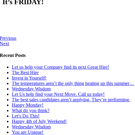
It’s FRIDAY!
Previous
Next
Recent Posts
Let us help your Company find its next Great Hire!
The Best Hire
Invest in Yourself!
The temperatures aren’t the only thing heating up this summer…
Wednesday Wisdom
Let Us help find your Next Move. Call us today!
The best sales candidates aren’t applying. They’re performing.
Happy Monday!
What do you think?
Let’s Do This!
Happy 4th of July Weekend!
Wednesday Wisdom
You are Unique!