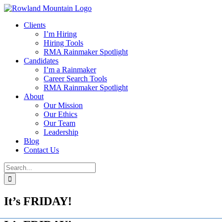
Skip
to
Clients
content
I’m Hiring
Hiring Tools
RMA Rainmaker Spotlight
Candidates
I’m a Rainmaker
Career Search Tools
RMA Rainmaker Spotlight
About
Our Mission
Our Ethics
Our Team
Leadership
Blog
Contact Us
Search
for:
It’s FRIDAY!