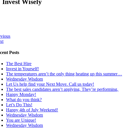
Invest Wisely
evious
xt
cent Posts
The Best Hire
Invest in Yourself!
The temperatures aren’t the only thing heating up this summer…
Wednesday Wisdom
Let Us help find your Next Move. Call us today!
The best sales candidates aren’t applying. They’re performing.
Happy Monday!
What do you think?
Let’s Do This!
Happy 4th of July Weekend!
Wednesday Wisdom
You are Unique!
Wednesday Wisdom