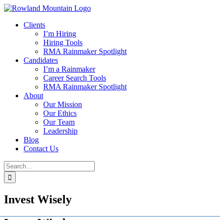
Skip
to
Clients
content
I’m Hiring
Hiring Tools
RMA Rainmaker Spotlight
Candidates
I’m a Rainmaker
Career Search Tools
RMA Rainmaker Spotlight
About
Our Mission
Our Ethics
Our Team
Leadership
Blog
Contact Us
Search
for:
Invest Wisely