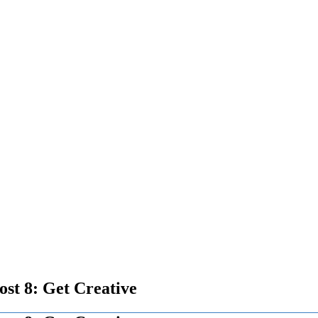
ost 8: Get Creative