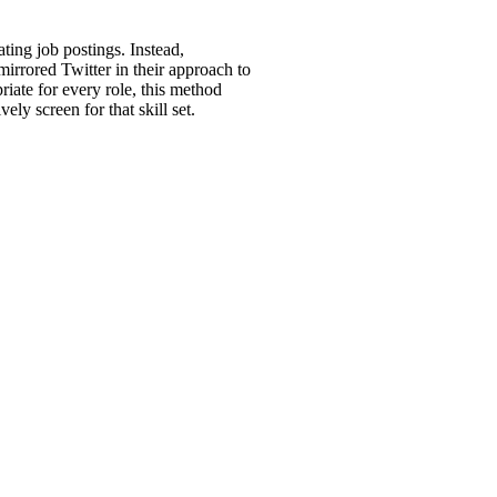
ting job postings. Instead,
mirrored Twitter in their approach to
riate for every role, this method
y screen for that skill set.