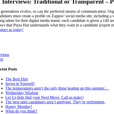
Interviews: Traditional or Transparent – P
 generations evolve, so can the preferred means of communication. Orga
didates must create a profile on Zappos’ social media site, including a 
ing talent for their digital media teams: each candidate is given a 140 s
ows that Pizza Hut understands what they want in a candidate (expert mi
ntact us today!
evious
xt
cent Posts
The Best Hire
Invest in Yourself!
The temperatures aren’t the only thing heating up this summer…
Wednesday Wisdom
Let Us help find your Next Move. Call us today!
The best sales candidates aren’t applying. They’re performing.
Happy Monday!
What do you think?