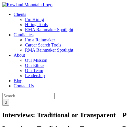
Skip
to
Clients
content
I’m Hiring
Hiring Tools
RMA Rainmaker Spotlight
Candidates
I’m a Rainmaker
Career Search Tools
RMA Rainmaker Spotlight
About
Our Mission
Our Ethics
Our Team
Leadership
Blog
Contact Us
Search
for:
Interviews: Traditional or Transparent – P