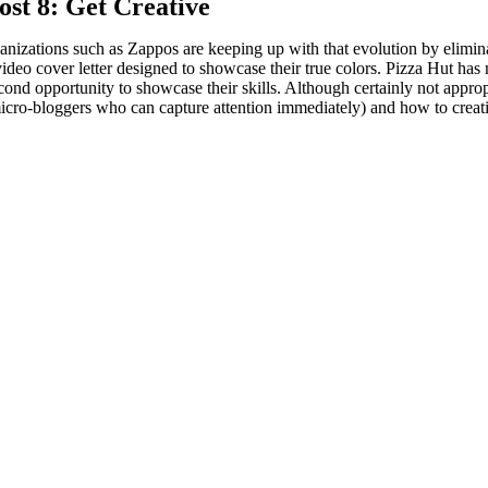
ost 8: Get Creative
nizations such as Zappos are keeping up with that evolution by elimina
video cover letter designed to showcase their true colors. Pizza Hut has 
econd opportunity to showcase their skills. Although certainly not approp
cro-bloggers who can capture attention immediately) and how to creativel