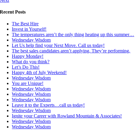
Next
Recent Posts
The Best Hire
Invest in Yourself!
The temperatures aren’t the only thing heating up this summer…
Wednesday Wisdom
Let Us help find your Next Move. Call us today!
The best sales candidates aren’t applying. They’re performing.
Happy Monday!
What do you think?
Let’s Do This!
Happy 4th of July Weekend!
Wednesday Wisdom
You are Unique!
Wednesday Wisdom
Wednesday Wisdom
Wednesday Wisdom
Leave it to the Experts…call us today!
Wednesday Wisdom
Ignite your Career with Rowland Mountain & Associates!
Wednesday Wisdom
Wednesday Wisdom