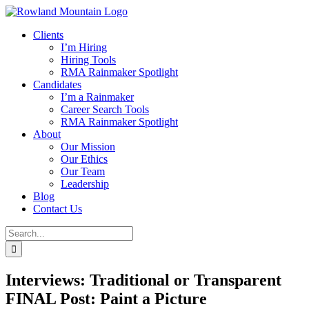
Skip
to
Clients
content
I’m Hiring
Hiring Tools
RMA Rainmaker Spotlight
Candidates
I’m a Rainmaker
Career Search Tools
RMA Rainmaker Spotlight
About
Our Mission
Our Ethics
Our Team
Leadership
Blog
Contact Us
Search
for:
Interviews: Traditional or Transparent
FINAL Post: Paint a Picture