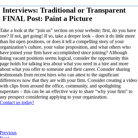
Interviews: Traditional or Transparent
FINAL Post: Paint a Picture
Take a look at the “join us” section on your website; first, do you have
one? If not, get going! If so, take a deeper look – does it do little more
than list open positions, or does it tell a compelling story of your
organization’s culture, your value proposition, and what others who
have joined your firm have accomplished since joining? Although
listing vacant positions seems logical, consider the opportunity this
page holds for talking less about what you need in a hire and more
about what you offer to someone and their career. Consider sharing
testimonials from recent hires who can attest to the significant
differences now that they are with your firm. Consider creating a video
with clips from around the office, community, and spotlighting
superstars – this can be an effective way to share “why your firm” to
any prospect considering applying to your organization.
Contact us today!
Previous