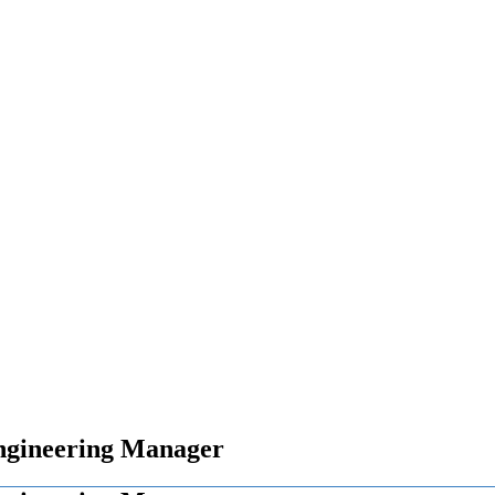
ngineering Manager