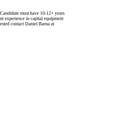
. Candidate must have 10-12+ years
nt experience in capital equipment
erested contact Daniel Barna at