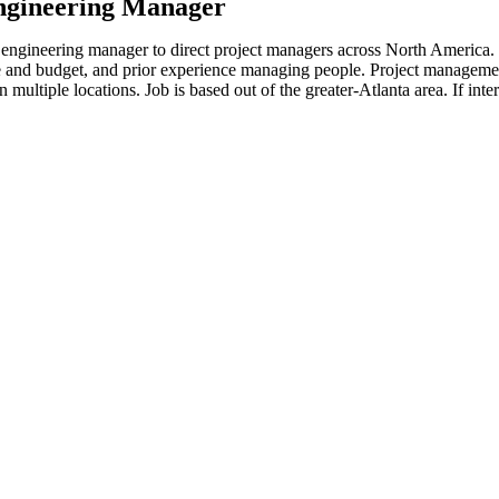
ngineering Manager
n engineering manager to direct project managers across North America
me and budget, and prior experience managing people. Project manageme
n multiple locations. Job is based out of the greater-Atlanta area. If int