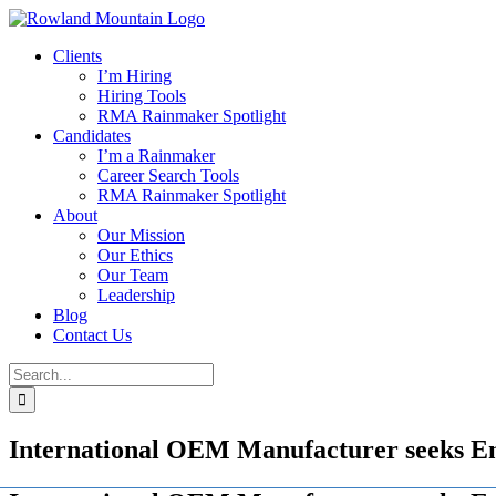
Skip
to
Clients
content
I’m Hiring
Hiring Tools
RMA Rainmaker Spotlight
Candidates
I’m a Rainmaker
Career Search Tools
RMA Rainmaker Spotlight
About
Our Mission
Our Ethics
Our Team
Leadership
Blog
Contact Us
Search
for:
International OEM Manufacturer seeks E