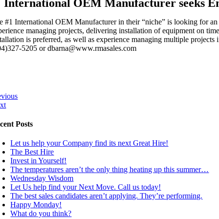
International OEM Manufacturer seeks E
e #1 International OEM Manufacturer in their “niche” is looking for a
perience managing projects, delivering installation of equipment on ti
tallation is preferred, as well as experience managing multiple projects i
04)327-5205 or dbarna@www.rmasales.com
evious
xt
cent Posts
Let us help your Company find its next Great Hire!
The Best Hire
Invest in Yourself!
The temperatures aren’t the only thing heating up this summer…
Wednesday Wisdom
Let Us help find your Next Move. Call us today!
The best sales candidates aren’t applying. They’re performing.
Happy Monday!
What do you think?