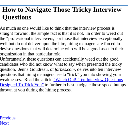
How to Navigate Those Tricky Interview
Questions
As much as one would like to think that the interview process is
straight-forward, the simple fact is that it is not. In order to weed out
the “professional interviewers,” or those that interview exceptionally
well but do not deliver upon the hire, hiring managers are forced to
devise questions that will determine who will be a good asset to their
organization in that particular role.
Unfortunately, these questions can accidentally weed out the good
candidates who did not know what to say when presented the tricky
question. Jenna Goudreau, of
forbes.com
, delves into ten interview
questions that hiring managers use to “trick” you into showing your
weaknesses. Read the article
“Watch Out! Ten Interview Questions
Designed To Trick You”
to further to best navigate those speed bumps
thrown at you during the hiring process.
Previous
Next