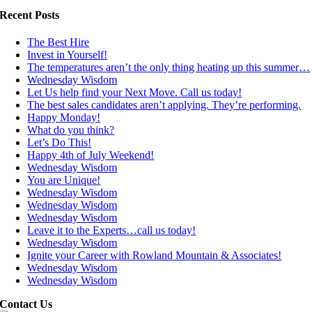
Recent Posts
The Best Hire
Invest in Yourself!
The temperatures aren’t the only thing heating up this summer…
Wednesday Wisdom
Let Us help find your Next Move. Call us today!
The best sales candidates aren’t applying. They’re performing.
Happy Monday!
What do you think?
Let’s Do This!
Happy 4th of July Weekend!
Wednesday Wisdom
You are Unique!
Wednesday Wisdom
Wednesday Wisdom
Wednesday Wisdom
Leave it to the Experts…call us today!
Wednesday Wisdom
Ignite your Career with Rowland Mountain & Associates!
Wednesday Wisdom
Wednesday Wisdom
Contact Us