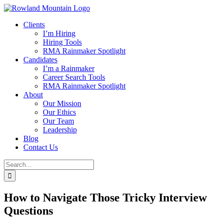
Skip
to
Clients
content
I’m Hiring
Hiring Tools
RMA Rainmaker Spotlight
Candidates
I’m a Rainmaker
Career Search Tools
RMA Rainmaker Spotlight
About
Our Mission
Our Ethics
Our Team
Leadership
Blog
Contact Us
Search
for:
How to Navigate Those Tricky Interview
Questions