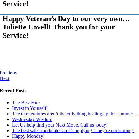
Service!
Happy Veteran’s Day to our very own…
Juliette Lovell! Thank you for your
Service!
Previous
Next
Recent Posts
The Best Hire
Invest in Yourself!
The temperatures aren’t the only thing heating up this summer…
Wednesday Wisdom
Let Us help find your Next Move. Call us today!
The best sales candidates aren’t applying. They’re performing.
Happy Monday!