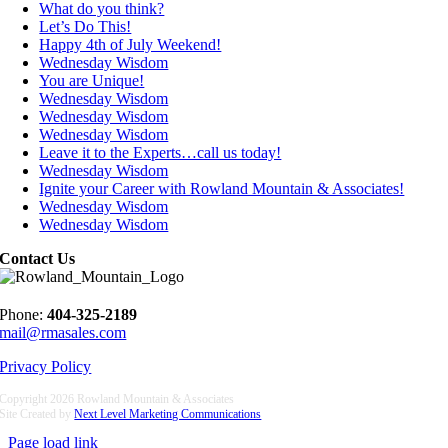
What do you think?
Let’s Do This!
Happy 4th of July Weekend!
Wednesday Wisdom
You are Unique!
Wednesday Wisdom
Wednesday Wisdom
Wednesday Wisdom
Leave it to the Experts…call us today!
Wednesday Wisdom
Ignite your Career with Rowland Mountain & Associates!
Wednesday Wisdom
Wednesday Wisdom
Contact Us
Phone:
404-325-2189
mail@rmasales.com
Privacy Policy
Copyright
2026 Rowland Mountain & Associates
Site Created by
Next Level Marketing Communications
Page load link