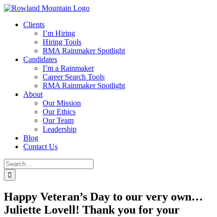
Skip
to
Clients
content
I’m Hiring
Hiring Tools
RMA Rainmaker Spotlight
Candidates
I’m a Rainmaker
Career Search Tools
RMA Rainmaker Spotlight
About
Our Mission
Our Ethics
Our Team
Leadership
Blog
Contact Us
Search
for:
Happy Veteran’s Day to our very own…
Juliette Lovell! Thank you for your