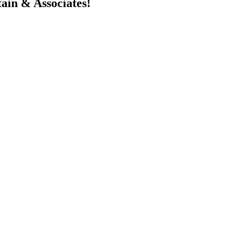
in & Associates!