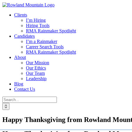
Skip
to
Clients
content
I’m Hiring
Hiring Tools
RMA Rainmaker Spotlight
Candidates
I’m a Rainmaker
Career Search Tools
RMA Rainmaker Spotlight
About
Our Mission
Our Ethics
Our Team
Leadership
Blog
Contact Us
Search
for:
Happy Thanksgiving from Rowland Mounta