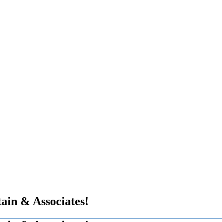
in & Associates!