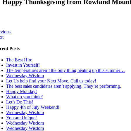
Happy Thanksgiving from Rowland Mounta
evious
xt
cent Posts
The Best Hire
Invest in Yourself!
The temperatures aren’t the only thing heating up this summer…
Wednesday Wisdom
Let Us help find your Next Move. Call us today!
The best sales candidates aren’t applying. They’re performing.
Happy Monday!
What do you think?
Let’s Do This!
Happy 4th of July Weekend!
Wednesday Wisdom
You are Unique!
Wednesday Wisdom
Wednesday Wisdom