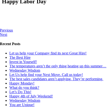
Happy Labor Day
Previous
Next
Recent Posts
Let us help your Company find its next Great Hire!
The Best Hire
Invest in Yourself!
The temperatures aren’t the only thing heating up this summer…
Wednesday Wisdom
Let Us help find your Next Move. Call us today!
The best sales candidates aren’t applying. They’re performing.
Happy Monday!
What do you think?
Let’s Do This!
Happy 4th of July Weekend!
Wednesday Wisdom
You are Unique!