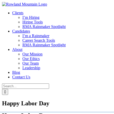
Skip
to
Clients
content
I’m Hiring
Hiring Tools
RMA Rainmaker Spotlight
Candidates
I’m a Rainmaker
Career Search Tools
RMA Rainmaker Spotlight
About
Our Mission
Our Ethics
Our Team
Leadership
Blog
Contact Us
Search
for:
Happy Labor Day