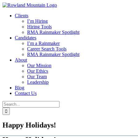
Skip
to
Clients
content
I’m Hiring
Hiring Tools
RMA Rainmaker Spotlight
Candidates
I’m a Rainmaker
Career Search Tools
RMA Rainmaker Spotlight
About
Our Mission
Our Ethics
Our Team
Leadership
Blog
Contact Us
Search
for:
Happy Holidays!