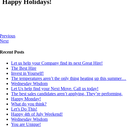
Happy Holidays!
Previous
Next
Recent Posts
Let us help your Company find its next Great Hire!
The Best Hire
Invest in Yourself!
The temperatures aren’t the only thing heating up this summer…
Wednesday Wisdom
Let Us help find your Next Move. Call us today!
The best sales candidates aren’t applying. They’re performing.
Happy Monday!
What do you think?
Let’s Do This!
Happy 4th of July Weekend!
Wednesday Wisdom
You are Unique!