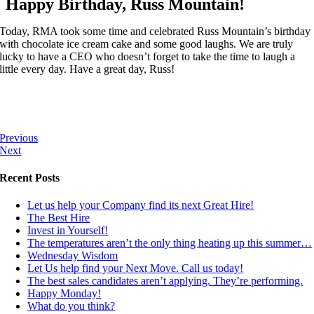
Happy Birthday, Russ Mountain!
Today, RMA took some time and celebrated Russ Mountain’s birthday
with chocolate ice cream cake and some good laughs. We are truly
lucky to have a CEO who doesn’t forget to take the time to laugh a
little every day. Have a great day, Russ!
Previous
Next
Recent Posts
Let us help your Company find its next Great Hire!
The Best Hire
Invest in Yourself!
The temperatures aren’t the only thing heating up this summer…
Wednesday Wisdom
Let Us help find your Next Move. Call us today!
The best sales candidates aren’t applying. They’re performing.
Happy Monday!
What do you think?