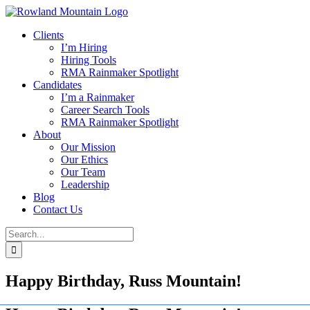
Skip
to
Clients
content
I’m Hiring
Hiring Tools
RMA Rainmaker Spotlight
Candidates
I’m a Rainmaker
Career Search Tools
RMA Rainmaker Spotlight
About
Our Mission
Our Ethics
Our Team
Leadership
Blog
Contact Us
Search
for:
Happy Birthday, Russ Mountain!