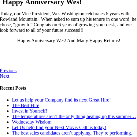
Happy Anniversary Wes!
Today, our Vice President, Wes Washington celebrates 6 years with
Rowland Mountain. When asked to sum up his tenure in one word, he
chose, “growth.” Congrats on 6 years of growing your desk, and we
look forward to all of your future success!!!
Happy Anniversary Wes! And Many Happy Returns!
Previous
Next
Recent Posts
Let us help your Company find its next Great Hire!
The Best Hire
Invest in Yourself!
The temperatures aren’t the only thing heating up this summer…
Wednesday Wisdom
Let Us help find your Next Move. Call us today!
The best sales candidates aren’t applying. They’re performing.