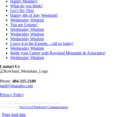
Happy Monday!
What do you think?
Let’s Do This!
Happy 4th of July Weekend!
Wednesday Wisdom
You are Unique!
Wednesday Wisdom
Wednesday Wisdom
Wednesday Wisdom
Leave it to the Experts…call us today!
Wednesday Wisdom
Ignite your Career with Rowland Mountain & Associates!
Wednesday Wisdom
Contact Us
Phone:
404-325-2189
mail@rmasales.com
Privacy Policy
Copyright
2026 Rowland Mountain & Associates
Site Created by
Next Level Marketing Communications
Page load link