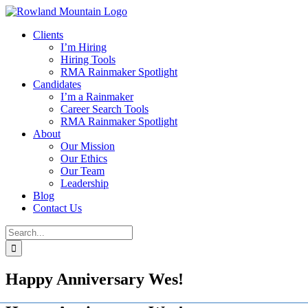
Skip
to
Clients
content
I’m Hiring
Hiring Tools
RMA Rainmaker Spotlight
Candidates
I’m a Rainmaker
Career Search Tools
RMA Rainmaker Spotlight
About
Our Mission
Our Ethics
Our Team
Leadership
Blog
Contact Us
Search
for:
Happy Anniversary Wes!