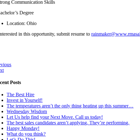
trong Communication Skills
achelor’s Degree
Location: Ohio
interested in this opportunity, submit resume to
rainmaker@www.rmasal
evious
xt
cent Posts
The Best Hire
Invest in Yourself!
The temperatures aren’t the only thing heating up this summer…
Wednesday Wisdom
Let Us help find your Next Move. Call us today!
The best sales candidates aren’t applying. They’re performing.
Happy Monday!
What do you think?
Let’s Do This!