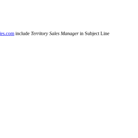
es.com
include
Territory Sales Manager
in Subject Line