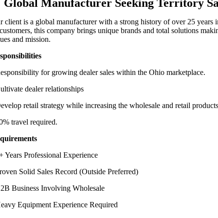
Global Manufacturer Seeking Territory S
r client is a global manufacturer with a strong history of over 25 years
s customers, this company brings unique brands and total solutions maki
lues and mission.
sponsibilities
esponsibility for growing dealer sales within the Ohio marketplace.
ultivate dealer relationships
evelop retail strategy while increasing the wholesale and retail products
0% travel required.
quirements
+ Years Professional Experience
roven Solid Sales Record (Outside Preferred)
2B Business Involving Wholesale
eavy Equipment Experience Required