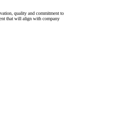
novation, quality and commitment to
ent that will align with company