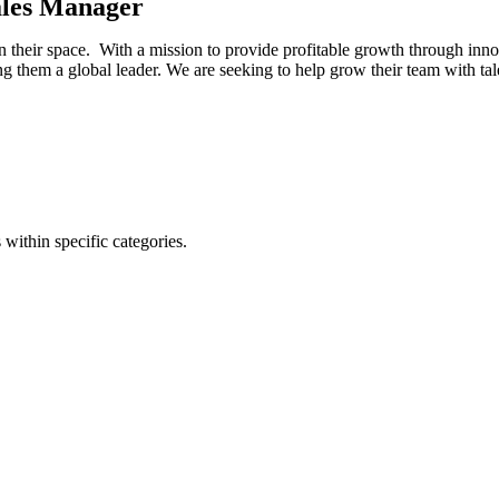
ales Manager
 in their space. With a mission to provide profitable growth through in
ng them a global leader. We are seeking to help grow their team with tal
 within specific categories.