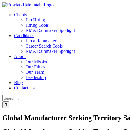
Skip
to
Clients
content
I’m Hiring
Hiring Tools
RMA Rainmaker Spotlight
Candidates
I’m a Rainmaker
Career Search Tools
RMA Rainmaker Spotlight
About
Our Mission
Our Ethics
Our Team
Leadership
Blog
Contact Us
Search
for:
Global Manufacturer Seeking Territory S