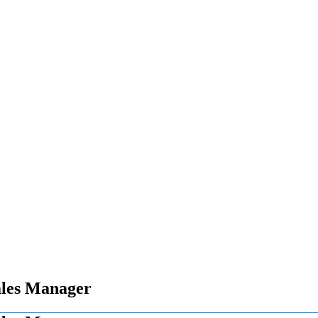
ales Manager