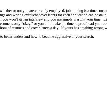
whether or not you are currently employed, job hunting is a time consu
ings and writing excellent cover letters for each application can be daun
gh you won’t get an interview and you are simply wasting your time. Li
esume is only “okay,” or you didn’t take the time to proof read your cov
thora of resumes and cover letters a day. If yours has anything wrong wit
to better understand how to become aggressive in your search.