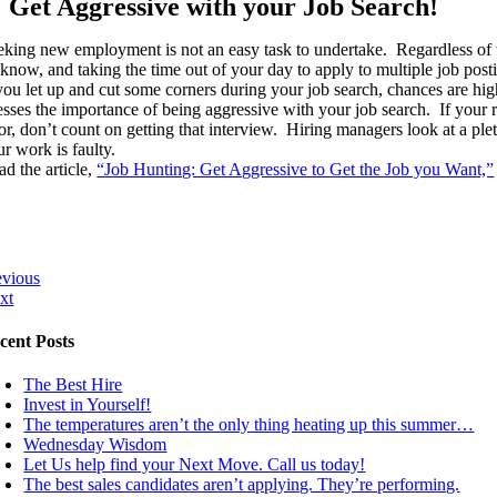
Get Aggressive with your Job Search!
eking new employment is not an easy task to undertake. Regardless of 
 know, and taking the time out of your day to apply to multiple job post
 you let up and cut some corners during your job search, chances are hi
resses the importance of being aggressive with your job search. If your r
or, don’t count on getting that interview. Hiring managers look at a ple
r work is faulty.
ad the article,
“Job Hunting: Get Aggressive to Get the Job you Want,”
evious
xt
cent Posts
The Best Hire
Invest in Yourself!
The temperatures aren’t the only thing heating up this summer…
Wednesday Wisdom
Let Us help find your Next Move. Call us today!
The best sales candidates aren’t applying. They’re performing.