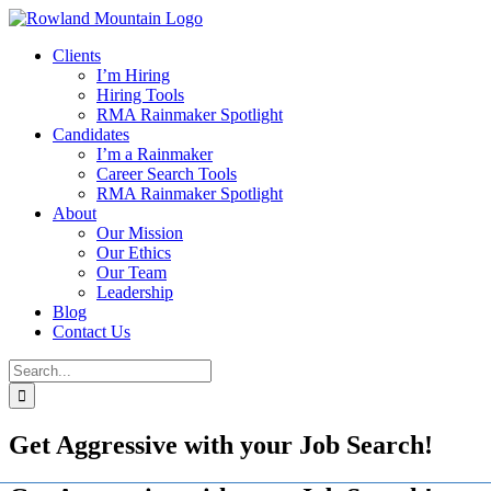
Skip
to
Clients
content
I’m Hiring
Hiring Tools
RMA Rainmaker Spotlight
Candidates
I’m a Rainmaker
Career Search Tools
RMA Rainmaker Spotlight
About
Our Mission
Our Ethics
Our Team
Leadership
Blog
Contact Us
Search
for:
Get Aggressive with your Job Search!