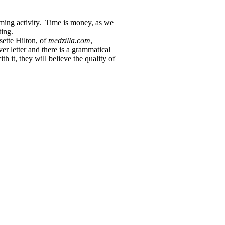
ming activity. Time is money, as we
ting.
sette Hilton, of
medzilla.com
,
er letter and there is a grammatical
h it, they will believe the quality of