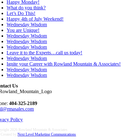
Happy Monday!
What do you think?
Let’s Do This!
Happy 4th of July Weekend!
Wednesday Wisdom
You are Unique!
Wednesday Wisdom
Wednesday Wisdom
Wednesday Wisdom
Leave it to the Experts…call us today!
Wednesday Wisdom
Ignite your Career with Rowland Mountain & Associates!
Wednesday Wisdom
Wednesday Wisdom
ntact Us
one:
404-325-2189
il@rmasales.com
ivacy Policy
yright
2026 Rowland Mountain & Associates
e Created by
Next Level Marketing Communications