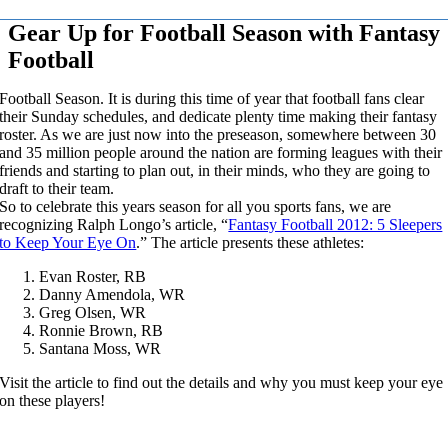
Gear Up for Football Season with Fantasy
Football
Football Season. It is during this time of year that football fans clear
their Sunday schedules, and dedicate plenty time making their fantasy
roster. As we are just now into the preseason, somewhere between 30
and 35 million people around the nation are forming leagues with their
friends and starting to plan out, in their minds, who they are going to
draft to their team.
So to celebrate this years season for all you sports fans, we are
recognizing Ralph Longo’s article, “
Fantasy Football 2012: 5 Sleepers
to Keep Your Eye On
.” The article presents these athletes:
Evan Roster, RB
Danny Amendola, WR
Greg Olsen, WR
Ronnie Brown, RB
Santana Moss, WR
Visit the article to find out the details and why you must keep your eye
on these players!