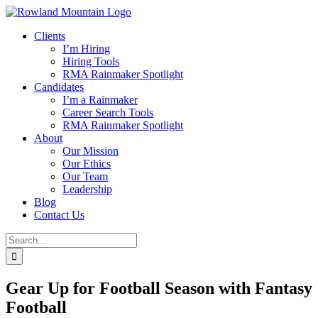
Skip
to
Clients
content
I’m Hiring
Hiring Tools
RMA Rainmaker Spotlight
Candidates
I’m a Rainmaker
Career Search Tools
RMA Rainmaker Spotlight
About
Our Mission
Our Ethics
Our Team
Leadership
Blog
Contact Us
Search
for:
Gear Up for Football Season with Fantasy
Football