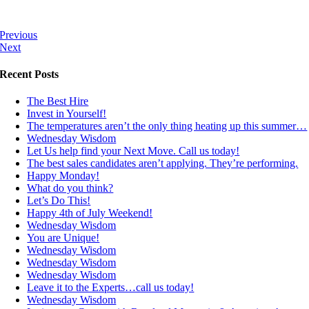
Previous
Next
Recent Posts
The Best Hire
Invest in Yourself!
The temperatures aren’t the only thing heating up this summer…
Wednesday Wisdom
Let Us help find your Next Move. Call us today!
The best sales candidates aren’t applying. They’re performing.
Happy Monday!
What do you think?
Let’s Do This!
Happy 4th of July Weekend!
Wednesday Wisdom
You are Unique!
Wednesday Wisdom
Wednesday Wisdom
Wednesday Wisdom
Leave it to the Experts…call us today!
Wednesday Wisdom