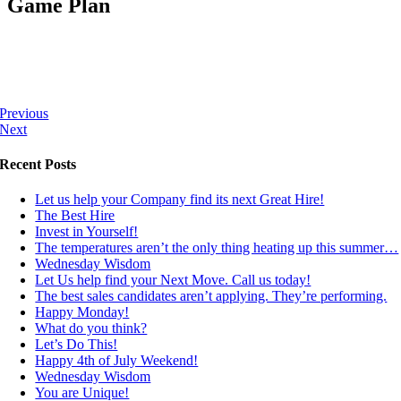
Game Plan
Previous
Next
Recent Posts
Let us help your Company find its next Great Hire!
The Best Hire
Invest in Yourself!
The temperatures aren’t the only thing heating up this summer…
Wednesday Wisdom
Let Us help find your Next Move. Call us today!
The best sales candidates aren’t applying. They’re performing.
Happy Monday!
What do you think?
Let’s Do This!
Happy 4th of July Weekend!
Wednesday Wisdom
You are Unique!