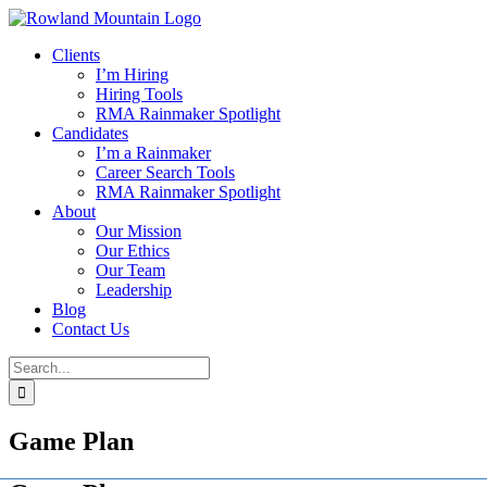
Skip
to
Clients
content
I’m Hiring
Hiring Tools
RMA Rainmaker Spotlight
Candidates
I’m a Rainmaker
Career Search Tools
RMA Rainmaker Spotlight
About
Our Mission
Our Ethics
Our Team
Leadership
Blog
Contact Us
Search
for:
Game Plan