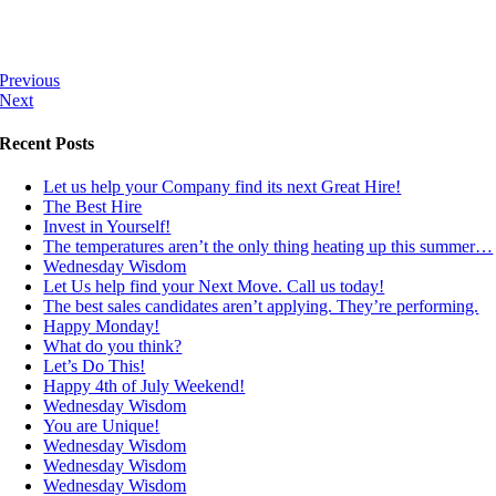
Previous
Next
Recent Posts
Let us help your Company find its next Great Hire!
The Best Hire
Invest in Yourself!
The temperatures aren’t the only thing heating up this summer…
Wednesday Wisdom
Let Us help find your Next Move. Call us today!
The best sales candidates aren’t applying. They’re performing.
Happy Monday!
What do you think?
Let’s Do This!
Happy 4th of July Weekend!
Wednesday Wisdom
You are Unique!
Wednesday Wisdom
Wednesday Wisdom
Wednesday Wisdom