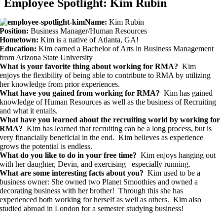
Employee Spotlight: Kim Rubin
Name:
Kim Rubin
Position:
Business Manager/Human Resources
Hometown:
Kim is a native of Atlanta, GA!
Education:
Kim earned a Bachelor of Arts in Business Management
from Arizona State University
What is your favorite thing about working for RMA?
Kim
enjoys the flexibility of being able to contribute to RMA by utilizing
her knowledge from prior experiences.
What have you gained from working for RMA?
Kim has gained
knowledge of Human Resources as well as the business of Recruiting
and what it entails.
What have you learned about the recruiting world by working for
RMA?
Kim has learned that recruiting can be a long process, but is
very financially beneficial in the end. Kim believes as experience
grows the potential is endless.
What do you like to do in your free time?
Kim enjoys hanging out
with her daughter, Devin, and exercising– especially running.
What are some interesting facts about you?
Kim used to be a
business owner: She owned two Planet Smoothies and owned a
decorating business with her brother! Through this she has
experienced both working for herself as well as others. Kim also
studied abroad in London for a semester studying business!