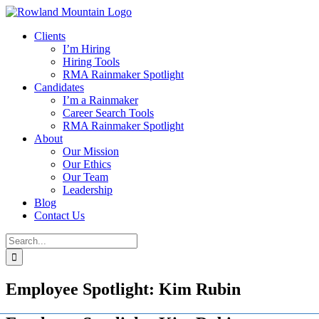
Skip
to
Clients
content
I’m Hiring
Hiring Tools
RMA Rainmaker Spotlight
Candidates
I’m a Rainmaker
Career Search Tools
RMA Rainmaker Spotlight
About
Our Mission
Our Ethics
Our Team
Leadership
Blog
Contact Us
Search
for:
Employee Spotlight: Kim Rubin