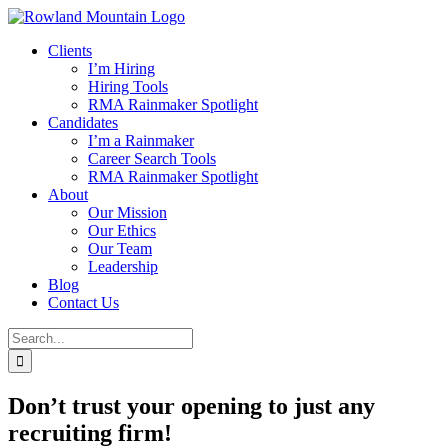
Skip
to
Clients
content
I’m Hiring
Hiring Tools
RMA Rainmaker Spotlight
Candidates
I’m a Rainmaker
Career Search Tools
RMA Rainmaker Spotlight
About
Our Mission
Our Ethics
Our Team
Leadership
Blog
Contact Us
Search
for:
Don’t trust your opening to just any
recruiting firm!