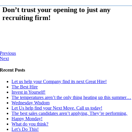
Don’t trust your opening to just any
recruiting firm!
Previous
Next
Recent Posts
Let us help your Company find its next Great Hire!
The Best Hire
Invest in Yourself!
The temperatures aren’t the only thing heating up this summer…
Wednesday Wisdom
Let Us help find your Next Move. Call us today!
The best sales candidates aren’t applying. They’re performing.
Happy Monday!
What do you think?
Let’s Do This!