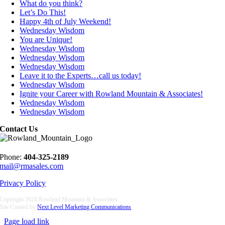
What do you think?
Let’s Do This!
Happy 4th of July Weekend!
Wednesday Wisdom
You are Unique!
Wednesday Wisdom
Wednesday Wisdom
Wednesday Wisdom
Leave it to the Experts…call us today!
Wednesday Wisdom
Ignite your Career with Rowland Mountain & Associates!
Wednesday Wisdom
Wednesday Wisdom
Contact Us
Phone:
404-325-2189
mail@rmasales.com
Privacy Policy
Copyright
2026 Rowland Mountain & Associates
Site Created by
Next Level Marketing Communications
Page load link