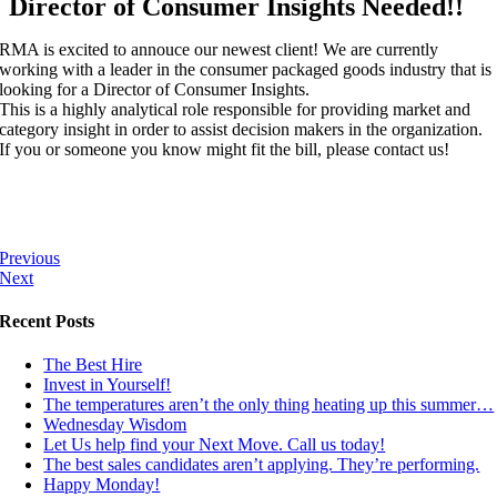
Director of Consumer Insights Needed!!
RMA is excited to annouce our newest client! We are currently
working with a leader in the consumer packaged goods industry that is
looking for a Director of Consumer Insights.
This is a highly analytical role responsible for providing market and
category insight in order to assist decision makers in the organization.
If you or someone you know might fit the bill, please contact us!
Previous
Next
Recent Posts
The Best Hire
Invest in Yourself!
The temperatures aren’t the only thing heating up this summer…
Wednesday Wisdom
Let Us help find your Next Move. Call us today!
The best sales candidates aren’t applying. They’re performing.
Happy Monday!