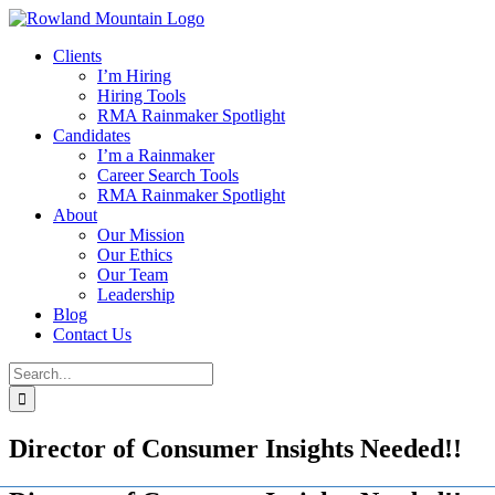
Skip
to
Clients
content
I’m Hiring
Hiring Tools
RMA Rainmaker Spotlight
Candidates
I’m a Rainmaker
Career Search Tools
RMA Rainmaker Spotlight
About
Our Mission
Our Ethics
Our Team
Leadership
Blog
Contact Us
Search
for:
Director of Consumer Insights Needed!!