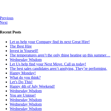
Previous
Next
Recent Posts
Let us help your Company find its next Great Hire!
The Best Hire
Invest in Yourself!
The temperatures aren’t the only thing heating up this summer…
Wednesday Wisdom
Let Us help find your Next Move. Call us today!
The best sales candidates aren’t applying. They’re performing.
Happy Monday!
What do you think?
Let’s Do This!
Happy 4th of July Weekend!
Wednesday Wisdom
You are Unique!
Wednesday Wisdom
Wednesday Wisdom
Wednesday Wisdom