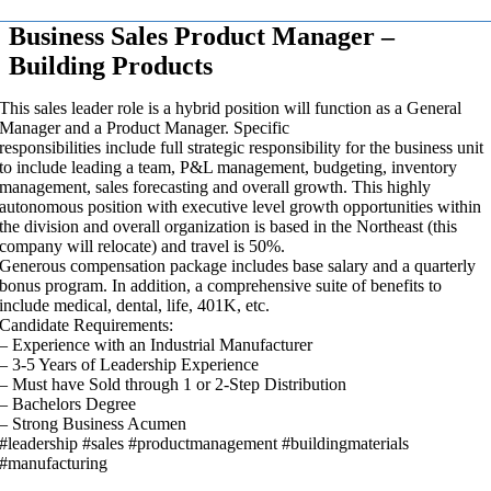
Business Sales Product Manager –
Building Products
This sales leader role is a hybrid position will function as a General
Manager and a Product Manager. Specific
responsibilities include full strategic responsibility for the business unit
to include leading a team, P&L management, budgeting, inventory
management, sales forecasting and overall growth. This highly
autonomous position with executive level growth opportunities within
the division and overall organization is based in the Northeast (this
company will relocate) and travel is 50%.
Generous compensation package includes base salary and a quarterly
bonus program. In addition, a comprehensive suite of benefits to
include medical, dental, life, 401K, etc.
Candidate Requirements:
– Experience with an Industrial Manufacturer
– 3-5 Years of Leadership Experience
– Must have Sold through 1 or 2-Step Distribution
– Bachelors Degree
– Strong Business Acumen
#leadership #sales #productmanagement #buildingmaterials
#manufacturing