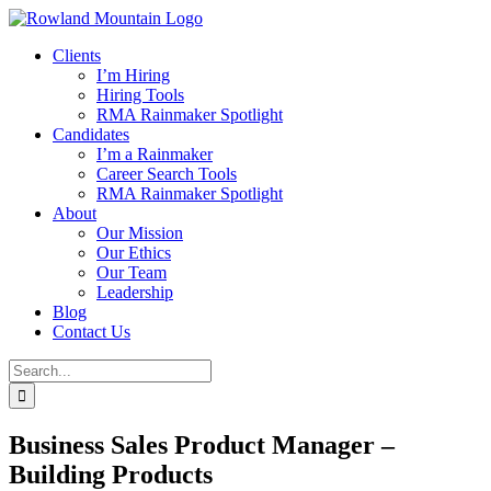
Skip
to
Clients
content
I’m Hiring
Hiring Tools
RMA Rainmaker Spotlight
Candidates
I’m a Rainmaker
Career Search Tools
RMA Rainmaker Spotlight
About
Our Mission
Our Ethics
Our Team
Leadership
Blog
Contact Us
Search
for:
Business Sales Product Manager –
Building Products