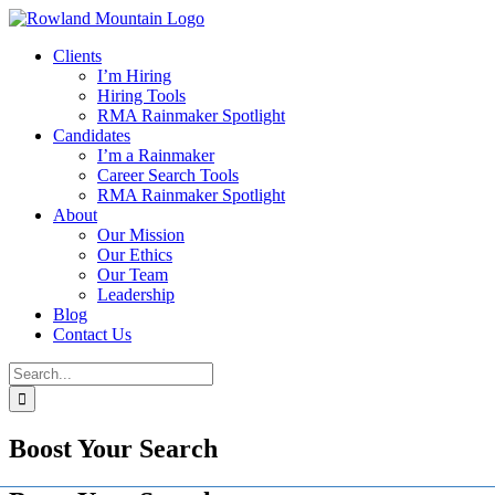
Skip
to
Clients
content
I’m Hiring
Hiring Tools
RMA Rainmaker Spotlight
Candidates
I’m a Rainmaker
Career Search Tools
RMA Rainmaker Spotlight
About
Our Mission
Our Ethics
Our Team
Leadership
Blog
Contact Us
Search
for:
Boost Your Search