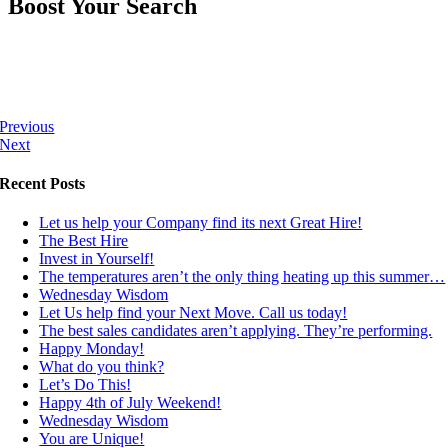
Boost Your Search
Previous
Next
Recent Posts
Let us help your Company find its next Great Hire!
The Best Hire
Invest in Yourself!
The temperatures aren’t the only thing heating up this summer…
Wednesday Wisdom
Let Us help find your Next Move. Call us today!
The best sales candidates aren’t applying. They’re performing.
Happy Monday!
What do you think?
Let’s Do This!
Happy 4th of July Weekend!
Wednesday Wisdom
You are Unique!