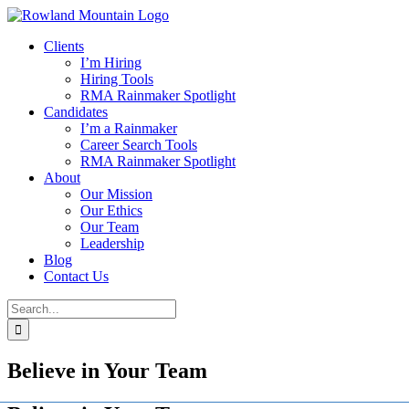
Skip
to
Clients
content
I’m Hiring
Hiring Tools
RMA Rainmaker Spotlight
Candidates
I’m a Rainmaker
Career Search Tools
RMA Rainmaker Spotlight
About
Our Mission
Our Ethics
Our Team
Leadership
Blog
Contact Us
Search
for:
Believe in Your Team