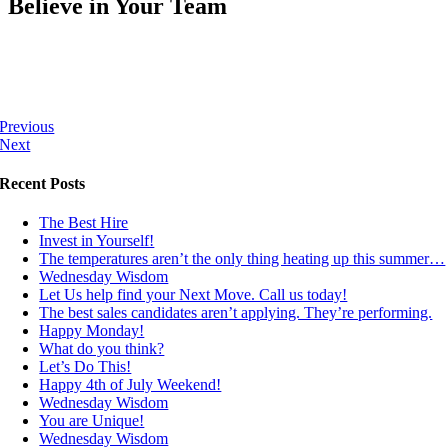
Believe in Your Team
Previous
Next
Recent Posts
The Best Hire
Invest in Yourself!
The temperatures aren’t the only thing heating up this summer…
Wednesday Wisdom
Let Us help find your Next Move. Call us today!
The best sales candidates aren’t applying. They’re performing.
Happy Monday!
What do you think?
Let’s Do This!
Happy 4th of July Weekend!
Wednesday Wisdom
You are Unique!
Wednesday Wisdom