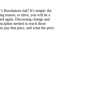
Resolutions fail? It’s simple: the
ng reason, or drive, you will be a
eeded again. Discussing change and
iscipline needed to reach those
to pay that price, and what the price