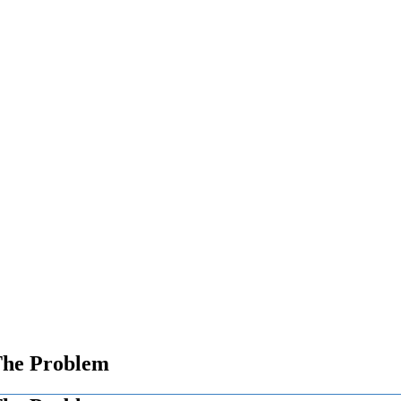
 The Problem