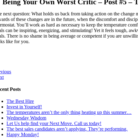
Being Your Own Worst Critic – Post #5 –
e next question: What holds us back from taking action on the change n
wards of these changes are in the future, when the discomfort and discip
ermostat. You’ll work as hard as necessary to keep the temperature comf
als can be inspiring, energizing, and stimulating! Yet it feels tough, aw
als. There is no shame in being average or competent if you are unwilling
ks like for you.
evious
xt
cent Posts
The Best Hire
Invest in Yourself!
The temperatures aren’t the only thing heating up this summer…
Wednesday Wisdom
Let Us help find your Next Move. Call us today!
The best sales candidates aren’t applying. They’re performing.
Happy Monday!