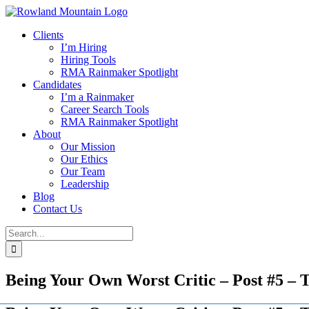
Skip
to
Clients
content
I’m Hiring
Hiring Tools
RMA Rainmaker Spotlight
Candidates
I’m a Rainmaker
Career Search Tools
RMA Rainmaker Spotlight
About
Our Mission
Our Ethics
Our Team
Leadership
Blog
Contact Us
Search
for:
Being Your Own Worst Critic – Post #5 –