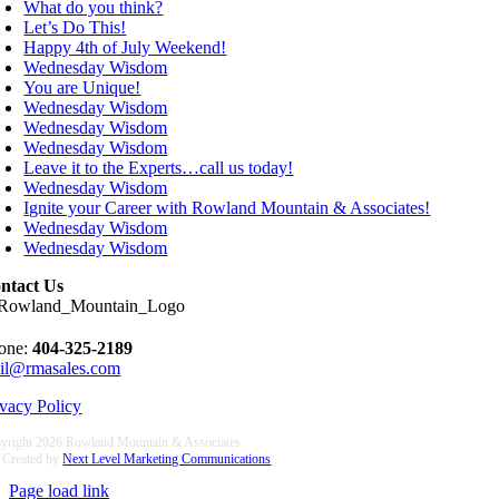
What do you think?
Let’s Do This!
Happy 4th of July Weekend!
Wednesday Wisdom
You are Unique!
Wednesday Wisdom
Wednesday Wisdom
Wednesday Wisdom
Leave it to the Experts…call us today!
Wednesday Wisdom
Ignite your Career with Rowland Mountain & Associates!
Wednesday Wisdom
Wednesday Wisdom
ntact Us
one:
404-325-2189
il@rmasales.com
ivacy Policy
yright
2026 Rowland Mountain & Associates
e Created by
Next Level Marketing Communications
Page load link