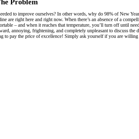
 The Problem
eeded to improve ourselves? In other words, why do 98% of New Year’s 
line are right here and right now. When there’s an absence of a compelli
ortable – and when it reaches that temperature, you’ll turn off until n
kward, annoying, frightening, and completely unpleasant to discuss the d
 to pay the price of excellence! Simply ask yourself if you are willing 