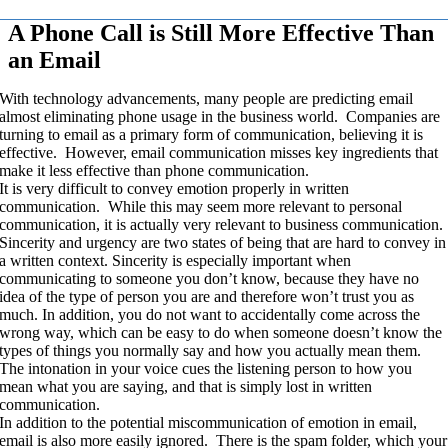
A Phone Call is Still More Effective Than
an Email
With technology advancements, many people are predicting email
almost eliminating phone usage in the business world. Companies are
turning to email as a primary form of communication, believing it is
effective. However, email communication misses key ingredients that
make it less effective than phone communication.
It is very difficult to convey emotion properly in written
communication. While this may seem more relevant to personal
communication, it is actually very relevant to business communication.
Sincerity and urgency are two states of being that are hard to convey in
a written context. Sincerity is especially important when
communicating to someone you don’t know, because they have no
idea of the type of person you are and therefore won’t trust you as
much. In addition, you do not want to accidentally come across the
wrong way, which can be easy to do when someone doesn’t know the
types of things you normally say and how you actually mean them.
The intonation in your voice cues the listening person to how you
mean what you are saying, and that is simply lost in written
communication.
In addition to the potential miscommunication of emotion in email,
email is also more easily ignored. There is the spam folder, which your