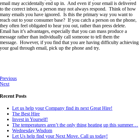
email may accidentally end up in. And even if your email is delivered
to the correct inbox, a person may not always respond. Think of how
many emails you have ignored. Is this the primary way you want to
reach out to your consumer base? If you catch a person on the phone,
they often feel obligated to hear you out, rather than press delete.
Email has it’s advantages, especially that you can mass produce a
message rather than individually call someone to tell them the
message. However, if you find that you are having difficulty achieving
your goal through email, pick up the phone and try.
Previous
Next
Recent Posts
Let us help your Company find its next Great Hire!
The Best Hire
Invest in Yourself!
The temperatures aren’t the only thing heating up this summer…
Wednesday Wisdom
Let Us help find your Next Move. Call us today!