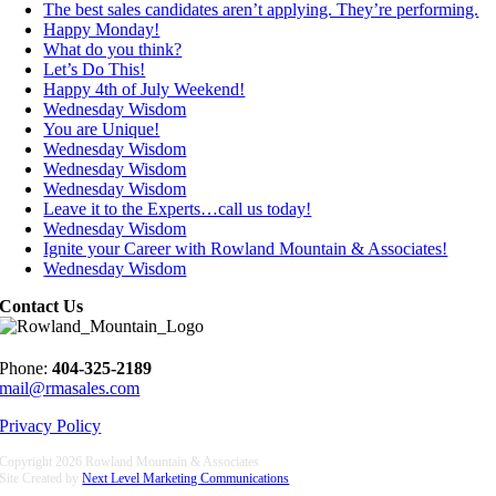
The best sales candidates aren’t applying. They’re performing.
Happy Monday!
What do you think?
Let’s Do This!
Happy 4th of July Weekend!
Wednesday Wisdom
You are Unique!
Wednesday Wisdom
Wednesday Wisdom
Wednesday Wisdom
Leave it to the Experts…call us today!
Wednesday Wisdom
Ignite your Career with Rowland Mountain & Associates!
Wednesday Wisdom
Contact Us
Phone:
404-325-2189
mail@rmasales.com
Privacy Policy
Copyright
2026 Rowland Mountain & Associates
Site Created by
Next Level Marketing Communications