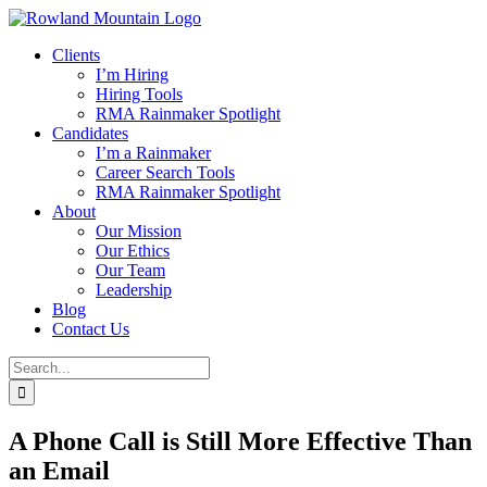
Skip
to
Clients
content
I’m Hiring
Hiring Tools
RMA Rainmaker Spotlight
Candidates
I’m a Rainmaker
Career Search Tools
RMA Rainmaker Spotlight
About
Our Mission
Our Ethics
Our Team
Leadership
Blog
Contact Us
Search
for:
A Phone Call is Still More Effective Than
an Email