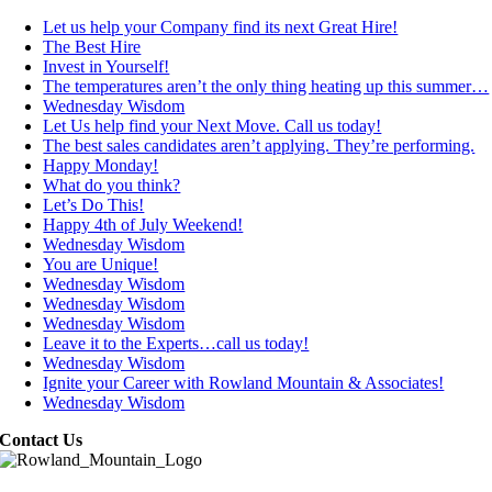
Let us help your Company find its next Great Hire!
The Best Hire
Invest in Yourself!
The temperatures aren’t the only thing heating up this summer…
Wednesday Wisdom
Let Us help find your Next Move. Call us today!
The best sales candidates aren’t applying. They’re performing.
Happy Monday!
What do you think?
Let’s Do This!
Happy 4th of July Weekend!
Wednesday Wisdom
You are Unique!
Wednesday Wisdom
Wednesday Wisdom
Wednesday Wisdom
Leave it to the Experts…call us today!
Wednesday Wisdom
Ignite your Career with Rowland Mountain & Associates!
Wednesday Wisdom
Contact Us