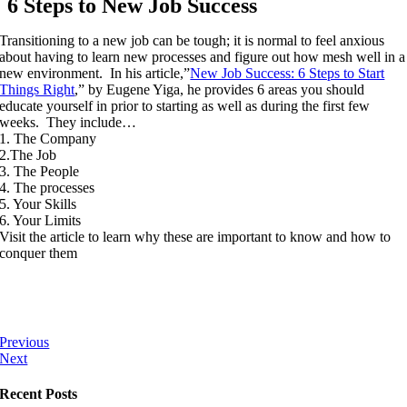
6 Steps to New Job Success
Transitioning to a new job can be tough; it is normal to feel anxious
about having to learn new processes and figure out how mesh well in a
new environment. In his article,”
New Job Success: 6 Steps to Start
Things Right
,” by Eugene Yiga, he provides 6 areas you should
educate yourself in prior to starting as well as during the first few
weeks. They include…
1. The Company
2.The Job
3. The People
4. The processes
5. Your Skills
6. Your Limits
Visit the article to learn why these are important to know and how to
conquer them
Previous
Next
Recent Posts