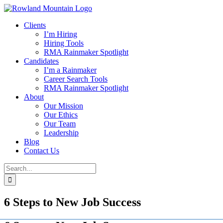
Skip
to
Clients
content
I’m Hiring
Hiring Tools
RMA Rainmaker Spotlight
Candidates
I’m a Rainmaker
Career Search Tools
RMA Rainmaker Spotlight
About
Our Mission
Our Ethics
Our Team
Leadership
Blog
Contact Us
Search
for:
6 Steps to New Job Success