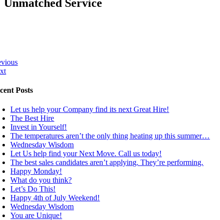
Unmatched Service
evious
xt
cent Posts
Let us help your Company find its next Great Hire!
The Best Hire
Invest in Yourself!
The temperatures aren’t the only thing heating up this summer…
Wednesday Wisdom
Let Us help find your Next Move. Call us today!
The best sales candidates aren’t applying. They’re performing.
Happy Monday!
What do you think?
Let’s Do This!
Happy 4th of July Weekend!
Wednesday Wisdom
You are Unique!