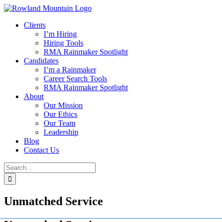
Skip
to
Clients
content
I’m Hiring
Hiring Tools
RMA Rainmaker Spotlight
Candidates
I’m a Rainmaker
Career Search Tools
RMA Rainmaker Spotlight
About
Our Mission
Our Ethics
Our Team
Leadership
Blog
Contact Us
Search
for:
Unmatched Service