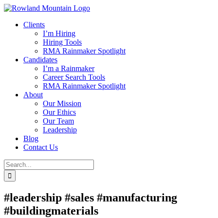
Skip
to
Clients
content
I’m Hiring
Hiring Tools
RMA Rainmaker Spotlight
Candidates
I’m a Rainmaker
Career Search Tools
RMA Rainmaker Spotlight
About
Our Mission
Our Ethics
Our Team
Leadership
Blog
Contact Us
Search
for:
#leadership #sales #manufacturing
#buildingmaterials