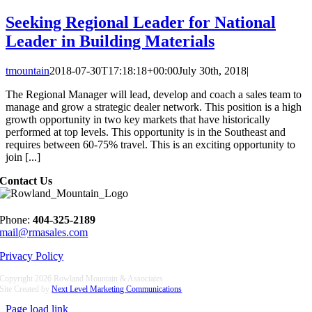
Seeking Regional Leader for National
Leader in Building Materials
tmountain
2018-07-30T17:18:18+00:00
July 30th, 2018
|
The Regional Manager will lead, develop and coach a sales team to
manage and grow a strategic dealer network. This position is a high
growth opportunity in two key markets that have historically
performed at top levels. This opportunity is in the Southeast and
requires between 60-75% travel. This is an exciting opportunity to
join [...]
Contact Us
Phone:
404-325-2189
mail@rmasales.com
Privacy Policy
Copyright
2026 Rowland Mountain & Associates
Site Created by
Next Level Marketing Communications
Page load link