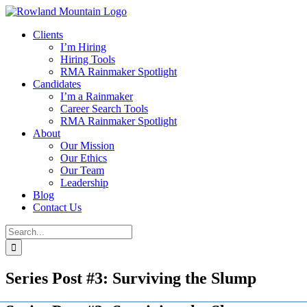
Skip
to
Clients
content
I’m Hiring
Hiring Tools
RMA Rainmaker Spotlight
Candidates
I’m a Rainmaker
Career Search Tools
RMA Rainmaker Spotlight
About
Our Mission
Our Ethics
Our Team
Leadership
Blog
Contact Us
Search
for:
Series Post #3: Surviving the Slump