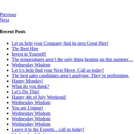
Previous
Next
Recent Posts
Let us help your Company find its next Great Hire!
The Best Hire
Invest in Yourself!
The temperatures aren’t the only thing heating up this summer…
Wednesday Wisdom
Let Us help find your Next Move. Call us today!
The best sales candidates aren’t applying. They’re performing.
Happy Monday!
What do you think?
Let’s Do This!
Happy 4th of July Weekend!
Wednesday Wisdom
You are Unique!
Wednesday Wisdom
Wednesday Wisdom
Wednesday Wisdom
Leave it to the Experts…call us today!