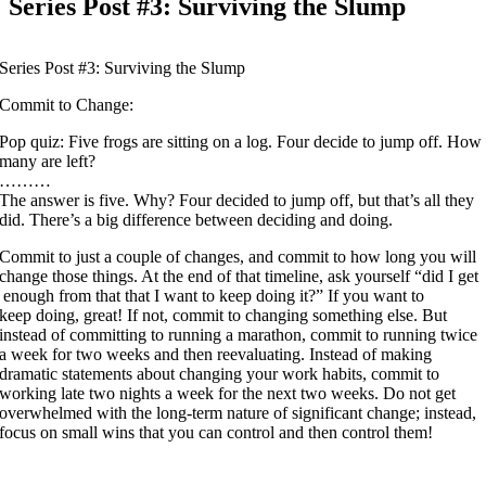
Series Post #3: Surviving the Slump
Series Post #3: Surviving the Slump
Commit to Change:
Pop quiz: Five frogs are sitting on a log. Four decide to jump off. How
many are left?
………
The answer is five. Why? Four decided to jump off, but that’s all they
did. There’s a big difference between deciding and doing.
Commit to just a couple of changes, and commit to how long you will
change those things. At the end of that timeline, ask yourself “did I get
enough from that that I want to keep doing it?” If you want to
keep doing, great! If not, commit to changing something else. But
instead of committing to running a marathon, commit to running twice
a week for two weeks and then reevaluating. Instead of making
dramatic statements about changing your work habits, commit to
working late two nights a week for the next two weeks. Do not get
overwhelmed with the long-term nature of significant change; instead,
focus on small wins that you can control and then control them!